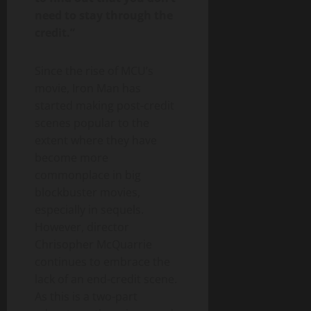
need to stay through the
credit.”
Since the rise of MCU’s
movie, Iron Man has
started making post-credit
scenes popular to the
extent where they have
become more
commonplace in big
blockbuster movies,
especially in sequels.
However, director
Chrisopher McQuarrie
continues to embrace the
lack of an end-credit scene.
As this is a two-part