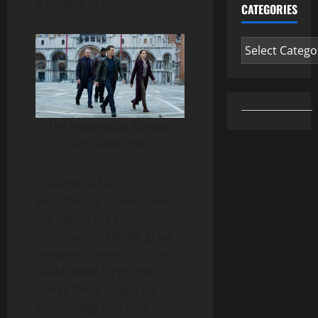
franchise to date.
CATEGORIES
Categories
The Impossible Mission
Force Returns
Cruise is still as
entertaining as ever, and
the rest of the cast
continues to exhibit great
onscreen chemistry. One
could never forget the
quirky Benji, played by
Simon Pegg and Ving