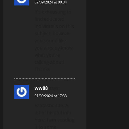
02/09/2024 at 00:34
It’s exhausting to
find educated
individuals on this
subject, however
you sound like
you already know
what you’re
talking about!
Thanks
ww88
says:
01/09/2024 at 17:33
Fantastic site. A
lot of helpful info
here. I am sending
it to some