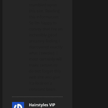
stumbled upon
this site. Reading
this information
So i’m happy to
convey that I’ve an
incredibly good
uncanny feeling I
discovered exactly
what I needed. I
most certainly will
make certain to
do not forget this
web site and give
it a look on a
constant basis.
Hairstyles VIP