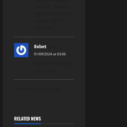
content. “Never
fight an inanimate
object.” by P. J.
O’Rourke.
8xbet
says:
01/09/2024 at 03:06
Keep functioning
,great job!
Comments are closed.
RELATED NEWS