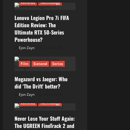
Reviews
Technology
Lenovo Legion Pro 7i FIFA
Edition Review: The
Ultimate RTX 50-Series
Powerhouse?
Ejon Zayn
01/07/2026
Film
General
Series
Megazord vs Jaeger: Who
did ‘The Drift’ better?
Ejon Zayn
24/06/2026
Reviews
Technology
Never Lose Your Stuff Again:
The UGREEN FineTrack 2 and