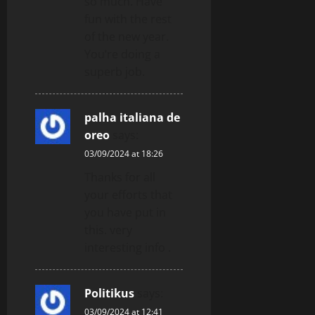
so much. Have
fun with the rest
of the new year.
You’re doing a
superb job.
palha italiana de
oreo
says:
03/09/2024 at 18:26
Thanks for all
your efforts that
you have put in
this. very
interesting info .
Politikus
says:
03/09/2024 at 12:41