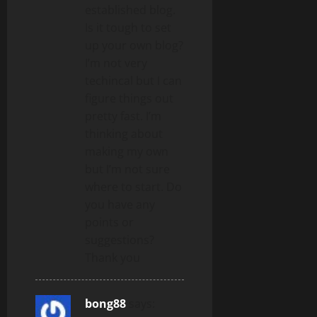
established blog.
Is it tough to set
up your own blog?
I’m not very
techincal but I can
figure things out
pretty fast. I’m
thinking about
making my own
but I’m not sure
where to start. Do
you have any
points or
suggestions?
Thank you
bong88
says: