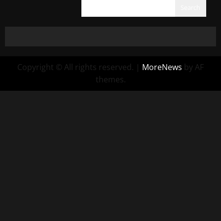
Search
Copyright © All rights reserved.
|
MoreNews
by AF
themes.