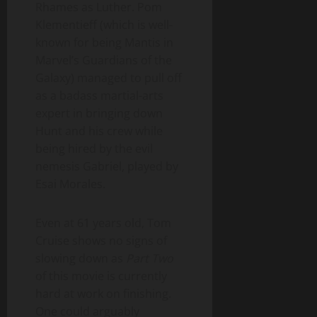
Rhames as Luther. Pom
Klementieff (which is well-
known for being Mantis in
Marvel’s Guardians of the
Galaxy) managed to pull off
as a badass martial-arts
expert in bringing down
Hunt and his crew while
being hired by the evil
nemesis Gabriel, played by
Esai Morales.
Even at 61 years old, Tom
Cruise shows no signs of
slowing down as
Part Two
of this movie is currently
hard at work on finishing.
One could arguably