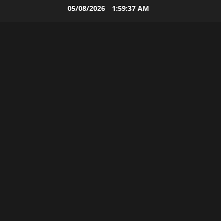
Skip
05/08/2026
1:59:38 AM
to
content