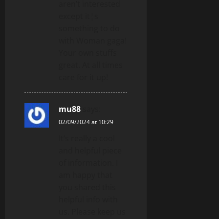
aren’t interested
except it¦s
something to do
with Woman gaga!
Your own stuffs
great. At all times
care for it up!
mu88
says:
02/09/2024 at 10:29
It’s really a cool
and helpful piece
of information. I
am happy that
you shared this
helpful info with
us. Please keep us