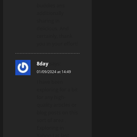
buddies ans
additionally
sharing in
delicious. And
certainly, thank
you in your effort!
8day
says:
01/09/2024 at 14:49
I have been
exploring for a bit
for any high-
quality articles or
blog posts on this
sort of area .
Exploring in
Yahoo I at last