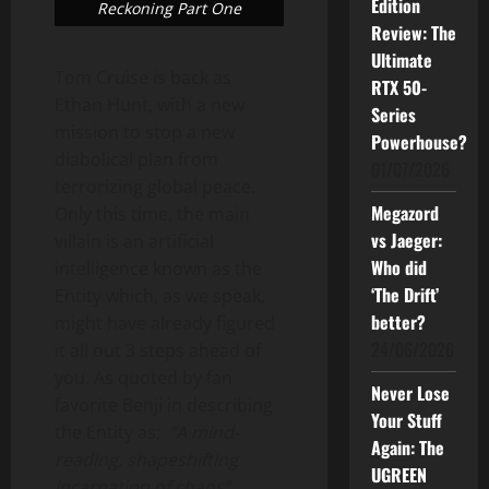
Edition
Reckoning Part One
Review: The
Ultimate
Tom Cruise is back as
RTX 50-
Ethan Hunt, with a new
Series
mission to stop a new
Powerhouse?
diabolical plan from
01/07/2026
terrorizing global peace.
Megazord
Only this time, the main
vs Jaeger:
villain is an artificial
Who did
intelligence known as the
‘The Drift’
Entity which, as we speak,
better?
might have already figured
24/06/2026
it all out 3 steps ahead of
you. As quoted by fan
Never Lose
favorite Benji in describing
Your Stuff
the Entity as;
“A mind-
Again: The
reading, shapeshifting
UGREEN
incarnation of chaos”
.