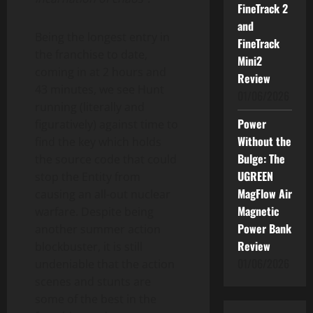
FineTrack 2
and
Being the longest entry in
FineTrack
the franchise to date,
Mini2
coming in at 2 hours and
Review
43 minutes, we see Hunt
01/06/2026
running (literally and
Power
figuratively) against time to
Without the
find the key which holds
Bulge: The
the source code that could
UGREEN
stop the Entity from
MagFlow Air
causing an all-out nuclear
Magnetic
warfare. Despite being
Power Bank
another summer action
Review
blockbuster, it is still
01/06/2026
undeniable that the action
scenes and stunts are
some of the best in the