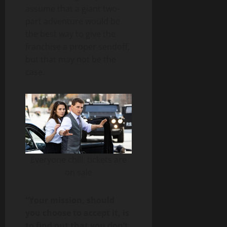
assume that a giant two-
part adventure would be
the best way to give the
franchise a proper sendoff,
but that may not be the
case.
Everyone chill, tickets are
on sale
“Your mission, should
you choose to accept it, is
to find out that you don’t