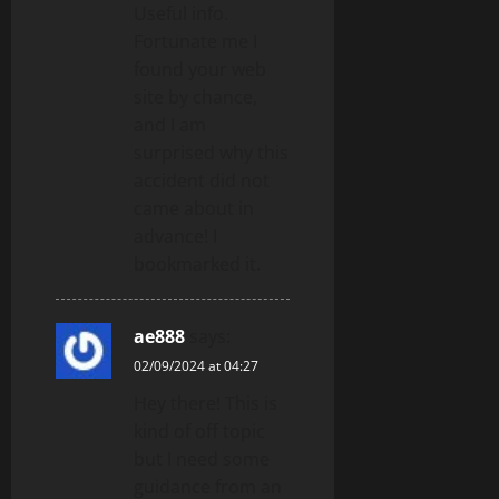
Useful info.
Fortunate me I
found your web
site by chance,
and I am
surprised why this
accident did not
came about in
advance! I
bookmarked it.
ae888
says:
02/09/2024 at 04:27
Hey there! This is
kind of off topic
but I need some
guidance from an