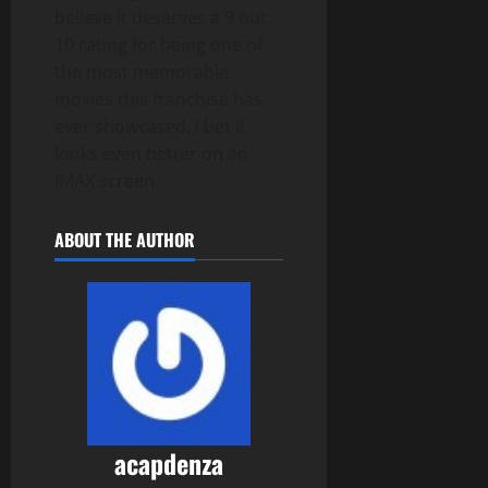
believe it deserves a 9 out
10 rating for being one of
the most memorable
movies this franchise has
ever showcased. I bet it
looks even better on an
IMAX screen.
ABOUT THE AUTHOR
acapdenza