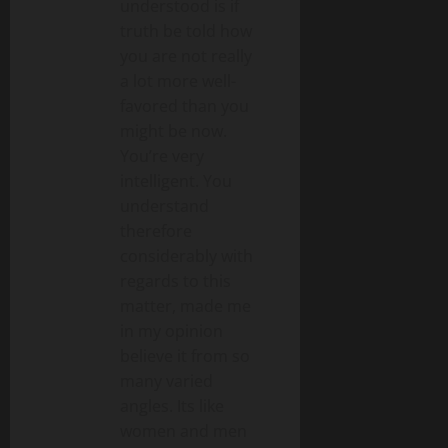
understood is if
truth be told how
you are not really
a lot more well-
favored than you
might be now.
You’re very
intelligent. You
understand
therefore
considerably with
regards to this
matter, made me
in my opinion
believe it from so
many varied
angles. Its like
women and men