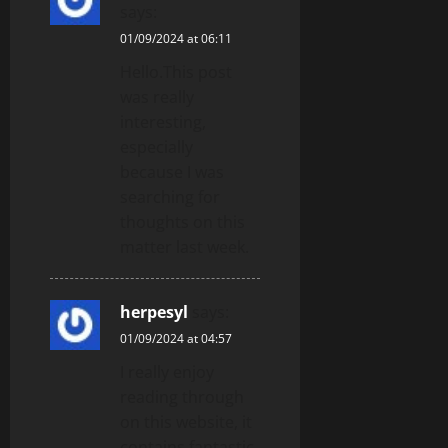
says:
01/09/2024 at 06:11
Hello.This post
was really
interesting,
especially
because I was
searching for
thoughts on this
matter last week.
herpesyl
says:
01/09/2024 at 04:57
I really enjoy
reading through
on this website, it
contains fantastic