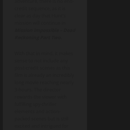
adventure, there is no end-
credit sequence, as it is
clear as day that Hunt’s
mission will continue in
Mission Impossible – Dead
Reckoning Part Two.
With that in mind, it makes
sense to not include any
post-credit scenes as this
film is already an incredibly
long movie reaching nearly
3-hours. The director
rewards the viewer with
fulfilling spy-thriller
elements and action-
packed scenes but is still
excited and intrigued for