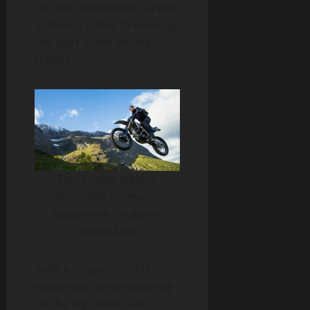
the next instalment, so the
audience is free to leave by
the start of the ending
credits.
Tom Cruise making
incredible cinematic
experience for action
movie fans
Suffice to say that this
movie was worth watching
on the big screen and I