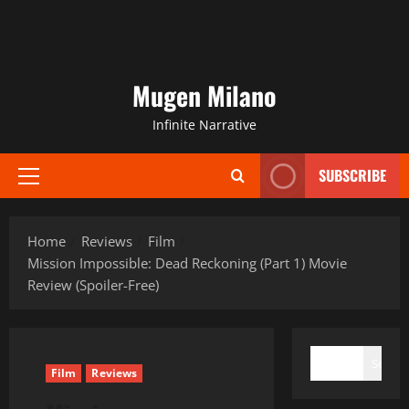
Mugen Milano
Infinite Narrative
SUBSCRIBE
Primary
Menu
Home
Reviews
Film
Mission Impossible: Dead Reckoning (Part 1) Movie
Review (Spoiler-Free)
SEARCH
Search
Film
Reviews