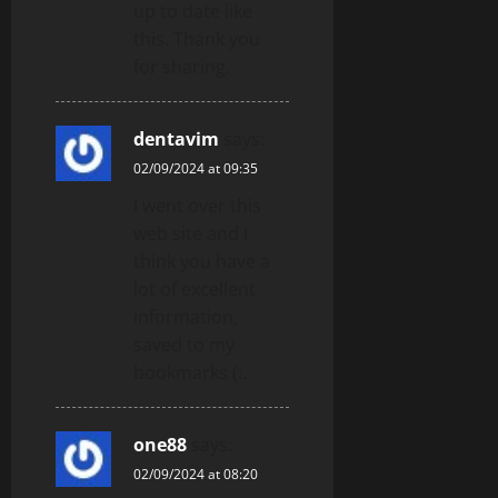
up to date like
this. Thank you
for sharing.
dentavim
says:
02/09/2024 at 09:35
I went over this
web site and I
think you have a
lot of excellent
information,
saved to my
bookmarks (:.
one88
says:
02/09/2024 at 08:20