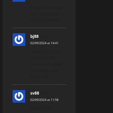
Enjoyed looking at
this, very good
stuff, thankyou.
bj88
says:
02/09/2024 at 14:41
Great site! I am
loving it!! Will
come back again. I
am taking your
feeds also
sv88
says:
02/09/2024 at 11:58
What i don’t