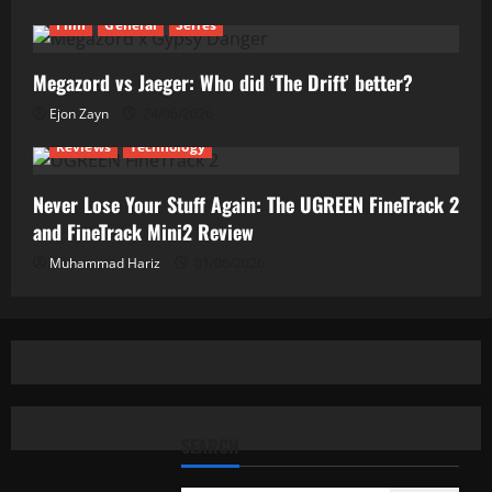
Film
General
Series
Megazord vs Jaeger: Who did ‘The Drift’ better?
Ejon Zayn
24/06/2026
Reviews
Technology
Never Lose Your Stuff Again: The UGREEN FineTrack 2
and FineTrack Mini2 Review
Muhammad Hariz
01/06/2026
SEARCH