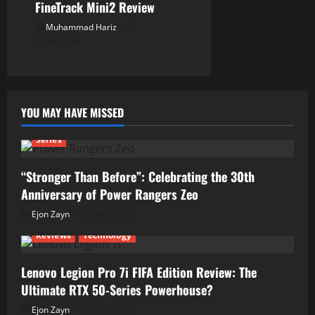
FineTrack Mini2 Review
Muhammad Hariz
01/06/2026
YOU MAY HAVE MISSED
Series
“Stronger Than Before”: Celebrating the 30th
Anniversary of Power Rangers Zeo
Ejon Zayn
04/07/2026
Reviews
Technology
Lenovo Legion Pro 7i FIFA Edition Review: The
Ultimate RTX 50-Series Powerhouse?
Ejon Zayn
01/07/2026