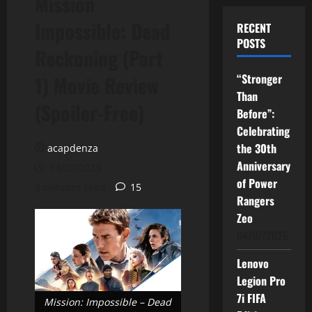
Mission
Impossible: Dead
RECENT
POSTS
Reckoning (Part
“Stronger
1) Movie Review
Than
(Spoiler-Free)
Before”:
Celebrating
the 30th
acapdenza
Anniversary
14/07/2023
of Power
3 minutes read
15
Rangers
Zeo
04/07/2026
Lenovo
Legion Pro
7i FIFA
Mission: Impossible – Dead