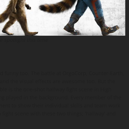
e spotlight this time
nd funny too. The battle at OrgoCorp, Counter-Earth,
t and the visual effects are awesome too. But the
ble is the one-shot hallway fight scene in High
ing played in the background. Every member of the
ent to show their individual skills and team work
fight scene with these two things; ‘hallway’ and
.