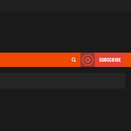
SUBSCRIBE