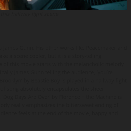
this hallway fight scene
to James Gunn. His other works like Peacemaker and
e a scene cooler, but it is a story-telling
e of this movie starts with the melancholic melody
ically James Gunn telling the audience, ‘you’re
 Brooklyn’ by Beastie Boy is played in a hallway fight
e of song absolutely encapsulates the sheer
, ‘Dog Days Are Over’ by Florence + the Machine is
lody really emphasizes the bittersweet ending of
udience feels at the end of the movie, happy and