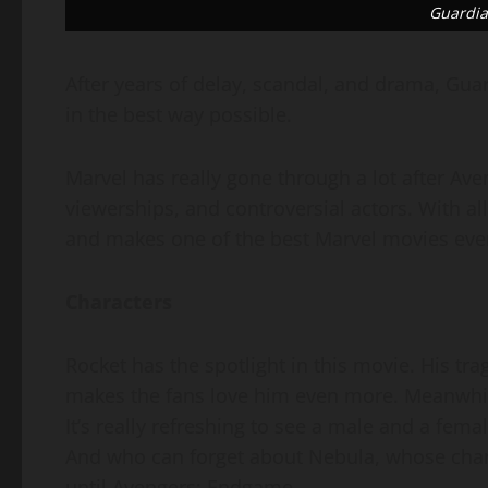
Guardia
After years of delay, scandal, and drama, Guard
in the best way possible.
Marvel has really gone through a lot after Ave
viewerships, and controversial actors. With a
and makes one of the best Marvel movies ever
Characters
Rocket has the spotlight in this movie. His tra
makes the fans love him even more. Meanwhil
It’s really refreshing to see a male and a femal
And who can forget about Nebula, whose chara
until Avengers: Endgame.