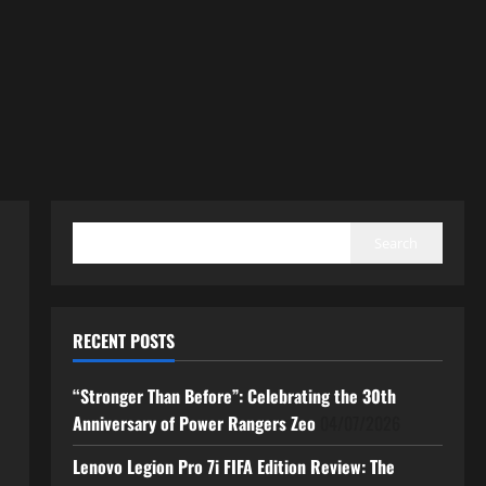
SEARCH
Search
RECENT POSTS
“Stronger Than Before”: Celebrating the 30th
Anniversary of Power Rangers Zeo
04/07/2026
Lenovo Legion Pro 7i FIFA Edition Review: The