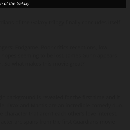
n of the Galaxy
ians of the Galaxy trilogy finally concludes itself
ngers: Endgame. Poor critics receptions, low
ll hopes seeming to be lost, James Gunn appears
. So what makes this movie great?
gic background is revealed for the first time and it
e, Drax and Mantis are an incredible comedy duo.
e character that aren’t each other’s love interest.
cter arc spans from the first Guardians movie