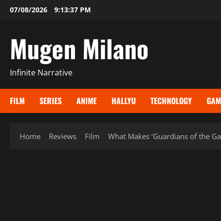
Skip
07/08/2026
9:13:38 PM
to
content
Mugen Milano
Infinite Narrative
FILM
SERIES
ANIME
HALLYU
TECHNOLOGY
GAM
Home
Reviews
Film
What Makes ‘Guardians of the Ga