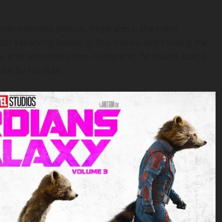
amily-oriented person. Regardless, the main
ost satisfying lesson in this movie. After losing the
ne else who loves him. In the end, he leaves space
 be by his side.