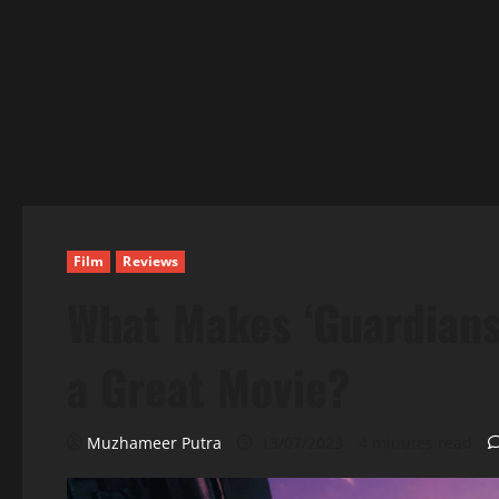
Film
Reviews
What Makes ‘Guardians
a Great Movie?
Muzhameer Putra
13/07/2023
4 minutes read