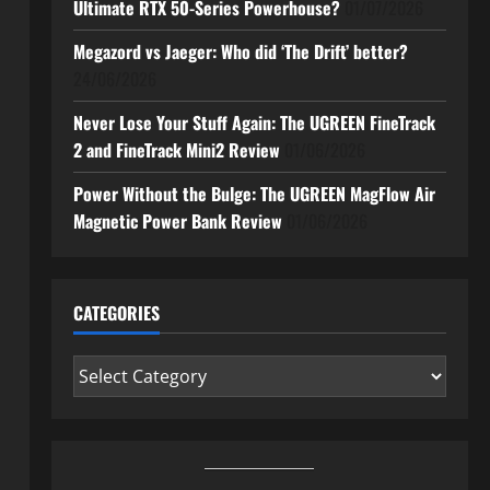
Ultimate RTX 50-Series Powerhouse?
01/07/2026
Megazord vs Jaeger: Who did ‘The Drift’ better?
24/06/2026
Never Lose Your Stuff Again: The UGREEN FineTrack
2 and FineTrack Mini2 Review
01/06/2026
Power Without the Bulge: The UGREEN MagFlow Air
Magnetic Power Bank Review
01/06/2026
CATEGORIES
Categories