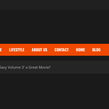
E
LIFESTYLE
ABOUT US
CONTACT
HOME
BLOG
laxy Volume 3’ a Great Movie?