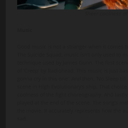
Sheer coolness of 
Music
Good music is not a stranger when it comes 
The Suicide Squad, music isn’t only used to mak
technique used by James Gunn. The first scen
of ‘Creep’ by Radiohead. This music is just bas
gonna cry in this one’. And then, ‘No Sleep till
scene in High Evolutionary’s ship. That choic
coolness of the fight choreography. And lastly
played at the end of the scene. The song’s me
the movie. It accurately represents how the a
sad.