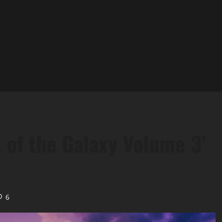
 of the Galaxy Volume 3’
6