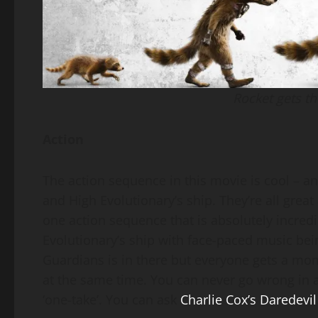
Rocket gets th
Action
The action sequence in this movie is cool – a
and High Evolutionary’s ship. They’re all grea
one action sequence that is absolutely incredi
Evolutionary’s ship with face-paced music be
Guardians is in there but everyone gets a mom
at the same time. You can never go wrong in a 
‘one-take’. You can ask
Charlie Cox’s Daredevil