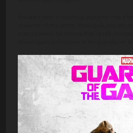
She went from a villainous character into a f
character of this series, Peter Quill, has the m
ones he loved, he realizes that he left someo
shenanigans and returns to his grandfather to