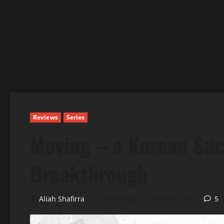
Reviews
Series
Moving – a Korean Suc
Breakthrough
Aliah Shafirra
12/12/2023
4 minutes read
5