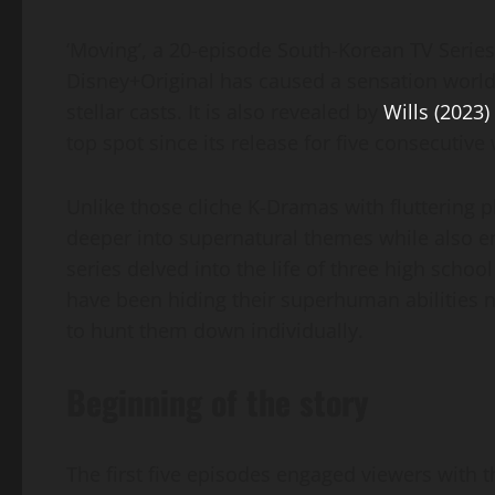
‘Moving’, a 20-episode South-Korean TV Series
Disney+Original has caused a sensation worldwi
stellar casts. It is also revealed by
Wills (2023)
top spot since its release for five consecutiv
Unlike those cliche K-Dramas with fluttering p
deeper into supernatural themes while also e
series delved into the life of three high scho
have been hiding their superhuman abilities n
to hunt them down individually.
Beginning of the story
The first five episodes engaged viewers with 