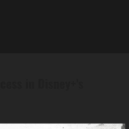
cess in Disney+’s