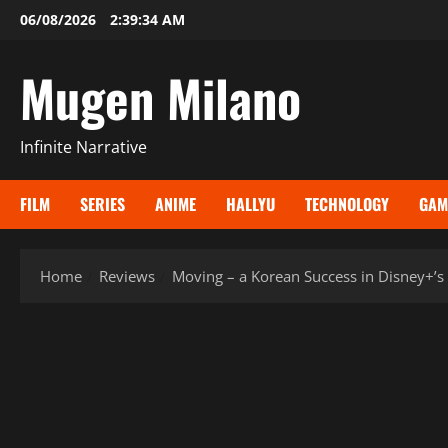
Skip
06/08/2026
2:39:35 AM
to
content
Mugen Milano
Infinite Narrative
FILM
SERIES
ANIME
HALLYU
TECHNOLOGY
GAM
Home
Reviews
Moving – a Korean Success in Disney+’