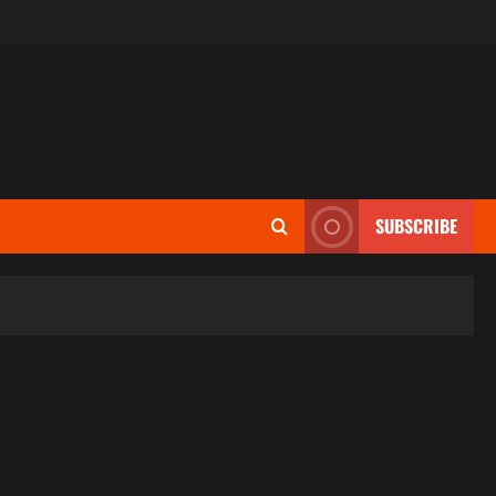
SUBSCRIBE