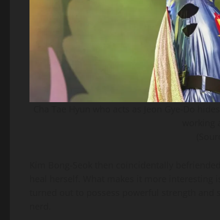
Cha Tae Hyun who acts as Jeon Gye-Do hides hi
working a
(Sour
Kim Bong-Seok then coincidentally befriended 
heal herself. What makes it more interesting is
turned out to possess powerful strength and sp
nerd.