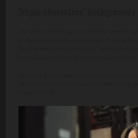
Tragic characters’ backgrounds
The plot started to get more heart-wrenching 
background stories. Here, we get to know tha
Doo Sik were once working as agents for the Nat
turned upside down by the organisation itself
The story then revealed that Jang Hui Soo’s f
ventured into the food business after being ex
love of his life.