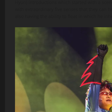
Hyun) introductions which started with a scene
with extraordinary five senses that they can 
also having the ability to float in which he inh