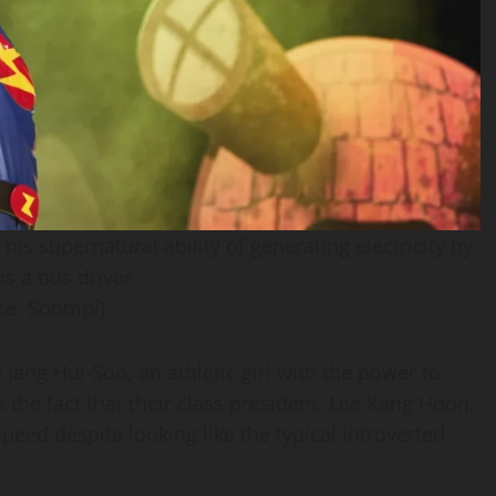
s supernatural ability of generating electricity by
s a bus driver.
ce: Soompi)
Jang Hui-Soo, an athletic girl with the power to
 the fact that their class president, Lee Kang Hoon,
eed despite looking like the typical introverted