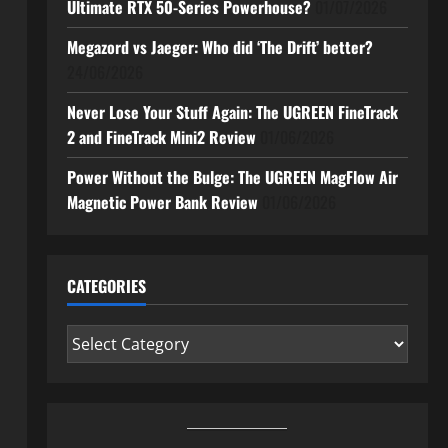
Ultimate RTX 50-Series Powerhouse?
01/07/2026
Megazord vs Jaeger: Who did ‘The Drift’ better?
24/06/2026
Never Lose Your Stuff Again: The UGREEN FineTrack
2 and FineTrack Mini2 Review
01/06/2026
Power Without the Bulge: The UGREEN MagFlow Air
Magnetic Power Bank Review
01/06/2026
CATEGORIES
Categories