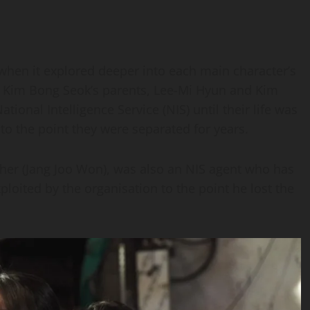
when it explored deeper into each main character’s
t Kim Bong Seok’s parents, Lee-Mi Hyun and Kim
ional Intelligence Service (NIS) until their life was
 to the point they were separated for years.
ather (Jang Joo Won), was also an NIS agent who has
ploited by the organisation to the point he lost the