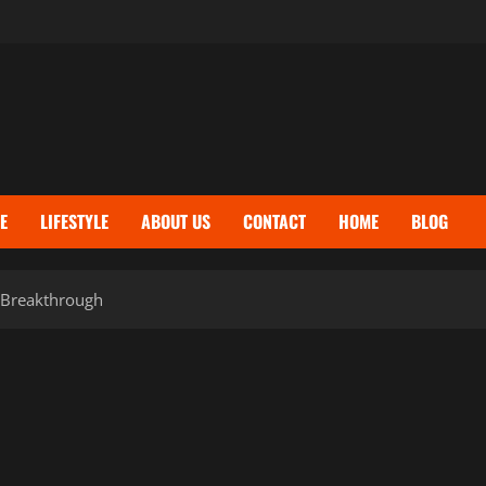
E
LIFESTYLE
ABOUT US
CONTACT
HOME
BLOG
s Breakthrough