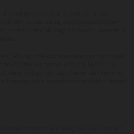
 directed by Park-In Je and produced under
de with its captivating storyline and filled with
in her article that ‘Moving’ managed to maintain a
e weeks.
lots,
‘
Moving’ took a different approach to indulge
mbracing the importance of family bonds. The
ol students with genetic superhuman abilities who
ot knowing that a mysterious organisation started
the main characters’ (Kim Bong-Seok) and (Lee Mi