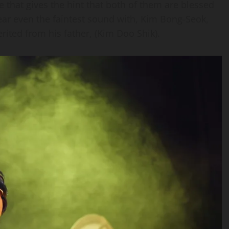
 that gives the hint that both of them are blessed
hear even the faintest sound with, Kim Bong-Seok,
erited from his father, (Kim Doo Shik).