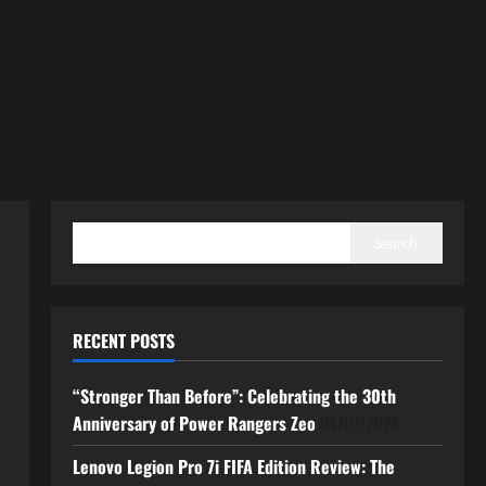
SEARCH
Search
RECENT POSTS
“Stronger Than Before”: Celebrating the 30th
Anniversary of Power Rangers Zeo
04/07/2026
Lenovo Legion Pro 7i FIFA Edition Review: The