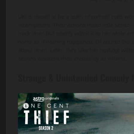
UKJ is meant to be a team of corrupt cops wor
incompetent. Their actions make little sense—
track Iman but openly admit it to her while ar
home as if nothing happened. Of course this t
about Iman. Later, they take her hostage withou
actions weakens their credibility as villains.
Strange & Unintended Comedy