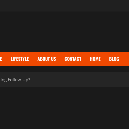
E
LIFESTYLE
ABOUT US
CONTACT
HOME
BLOG
ting Follow-Up?