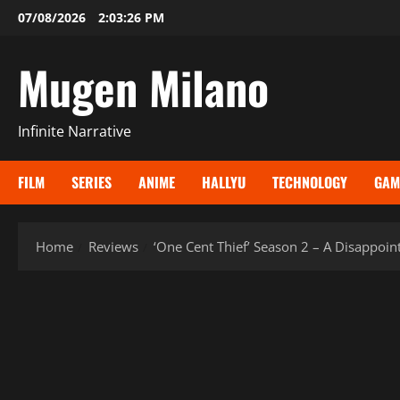
Skip
07/08/2026
2:03:28 PM
to
content
Mugen Milano
Infinite Narrative
FILM
SERIES
ANIME
HALLYU
TECHNOLOGY
GAM
Home
Reviews
‘One Cent Thief’ Season 2 – A Disappoin