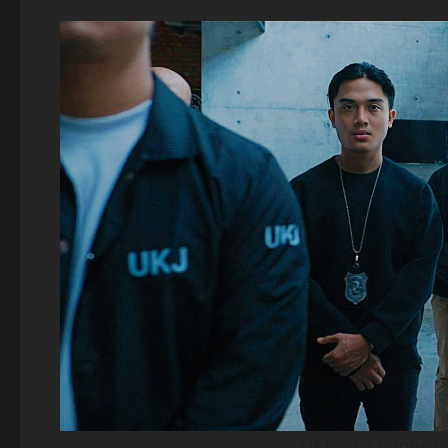
UKJ is so goofy, i