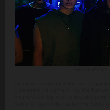
Yes, ALL of them d
Digital Karma was one of the most intriguin
organization pulling the strings. The final s
members? Chilling. It set up an exciting conflic
Season 2… they all die. Just like that. Such a w