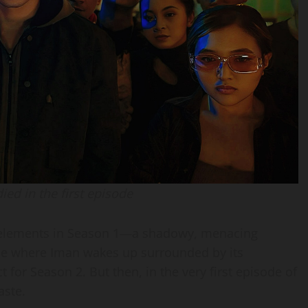
ied in the first episode
g elements in Season 1—a shadowy, menacing
cene where Iman wakes up surrounded by its
t for Season 2. But then, in the very first episode of
aste.