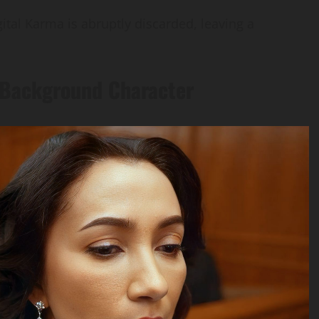
ital Karma is abruptly discarded, leaving a
 Background Character