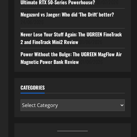
Ultimate RTX 50-Series Powerhouse?
01/07/2026
Megazord vs Jaeger: Who did ‘The Drift’ better?
24/06/2026
Never Lose Your Stuff Again: The UGREEN FineTrack
2 and FineTrack Mini2 Review
01/06/2026
Power Without the Bulge: The UGREEN MagFlow Air
Magnetic Power Bank Review
01/06/2026
CATEGORIES
Categories