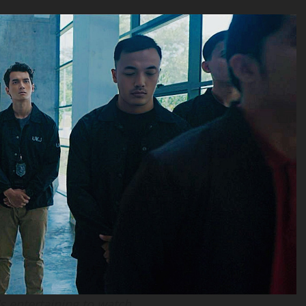
t’s entertaining to watch