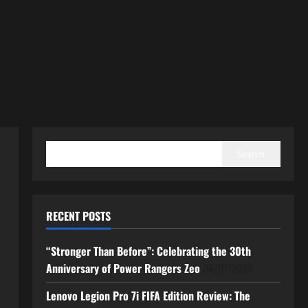
SEARCH
Search
RECENT POSTS
“Stronger Than Before”: Celebrating the 30th
Anniversary of Power Rangers Zeo
04/07/2026
Lenovo Legion Pro 7i FIFA Edition Review: The