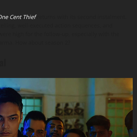
ne Cent Thief
returns with its second instalment.
ytelling, well-executed action sequences, and
were high for the follow-up, especially with the
l Karma. How about season 2?
al