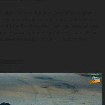
king for Ibu Zara, but they come off as laughably
they plant a hidden camera in Intan’s house to
resting her for no reason. Then, they send her back
ime Intan will be more careful when she’s talking
t clear motivation. The lack of logic in their
 Moments