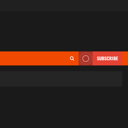
SUBSCRIBE