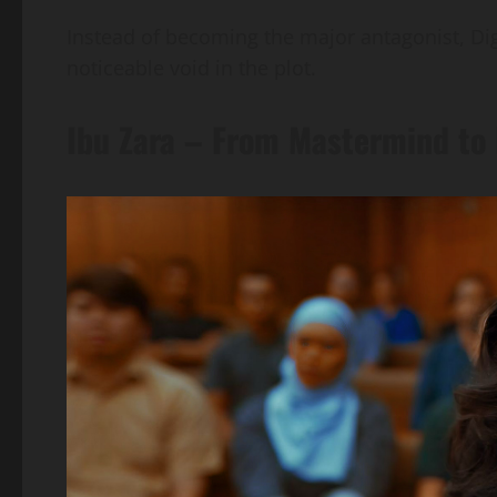
Instead of becoming the major antagonist, Dig
noticeable void in the plot.
Ibu Zara – From Mastermind to