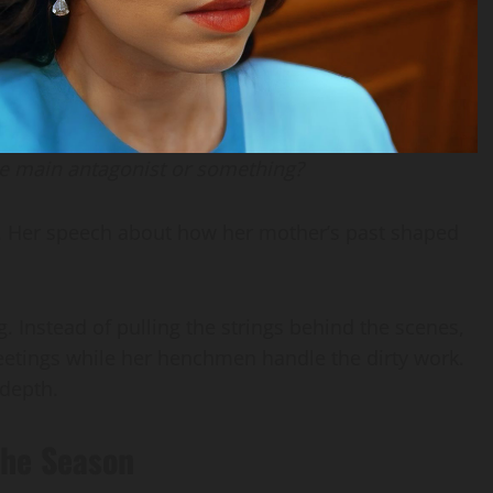
he main antagonist or something?
1. Her speech about how her mother’s past shaped
. Instead of pulling the strings behind the scenes,
etings while her henchmen handle the dirty work.
depth.
 the Season