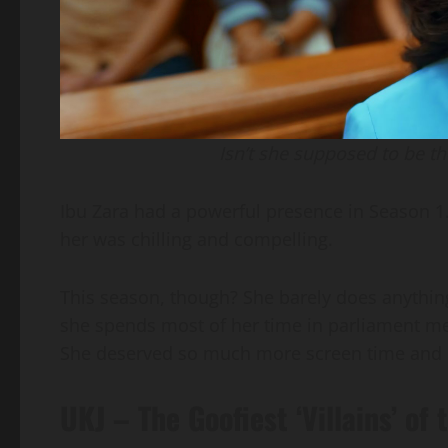
Isn’t she supposed to be t
Ibu Zara had a powerful presence in Season 
her was chilling and compelling.
This season, though? She barely does anything
she spends most of her time in parliament me
She deserved so much more screen time and 
UKJ – The Goofiest ‘Villains’ of