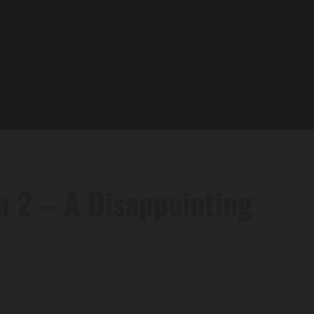
n 2 – A Disappointing