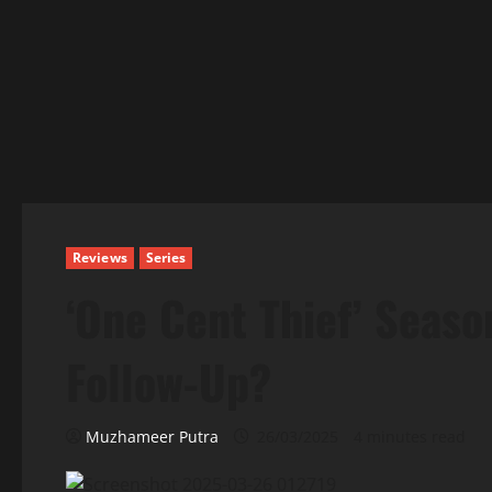
Reviews
Series
‘One Cent Thief’ Seaso
Follow-Up?
Muzhameer Putra
26/03/2025
4 minutes read