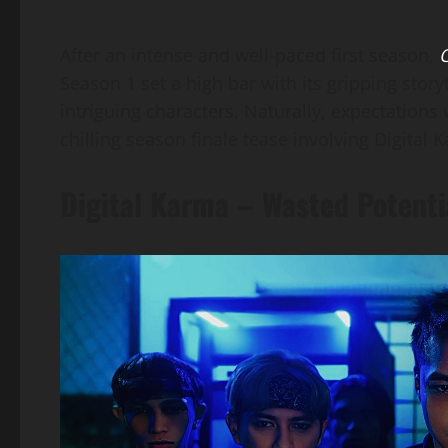
After an intense and well-paced first season,
O
Season 1 set a high bar with its gripping stor
intriguing characters. Naturally, expectations 
chilling season finale tease involving Digita
Digital Karma – Wasted Potenti