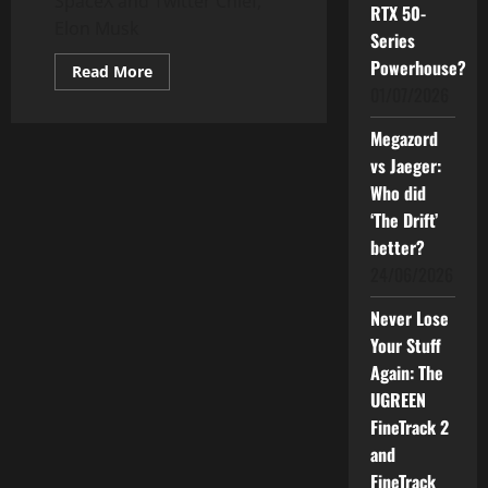
SpaceX and Twitter Chief,
RTX 50-
Elon Musk
Series
Powerhouse?
Read
Read More
more
01/07/2026
about
Live
a
Megazord
meaningful
life
vs Jaeger:
–
Who did
How
Elon
‘The Drift’
Musk
does
better?
it
24/06/2026
Never Lose
Your Stuff
Again: The
UGREEN
FineTrack 2
and
FineTrack