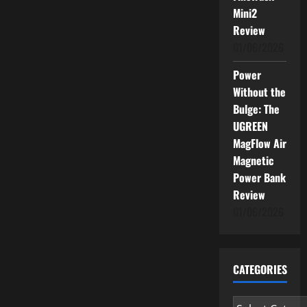
Mini2
Review
01/06/2026
Power
Without the
Bulge: The
UGREEN
MagFlow Air
Magnetic
Power Bank
Review
01/06/2026
CATEGORIES
Categories