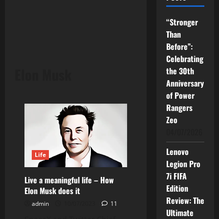
“Stronger
Than
Before”:
Celebrating
Elon Musk
the 30th
Anniversary
of Power
Rangers
Zeo
04/07/2026
Lenovo
Life
Legion Pro
7i FIFA
Live a meaningful life – How
Edition
Elon Musk does it
Review: The
admin
10/07/2023
11
Ultimate