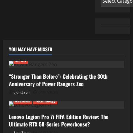
YOU MAY HAVE MISSED
Series
“Stronger Than Before”: Celebrating the 30th
Anniversary of Power Rangers Zeo
Ejon Zayn
04/07/2026
Reviews
Technology
Lenovo Legion Pro 7i FIFA Edition Review: The
Ultimate RTX 50-Series Powerhouse?
Ejon Zayn
01/07/2026