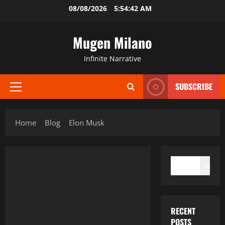
Skip
08/08/2026
5:54:42 AM
to
content
Mugen Milano
Infinite Narrative
SUBSCRIBE
Primary
Menu
Home
Blog
Elon Musk
SEARCH
Search
RECENT
POSTS