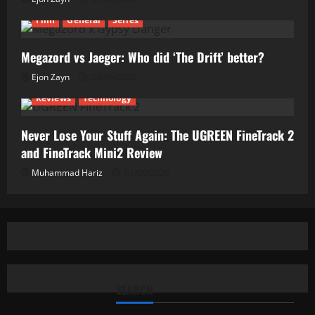
Film
General
Series
Megazord vs Jaeger: Who did ‘The Drift’ better?
Ejon Zayn
24/06/2026
Reviews
Technology
Never Lose Your Stuff Again: The UGREEN FineTrack 2
and FineTrack Mini2 Review
Muhammad Hariz
01/06/2026
SEARCH