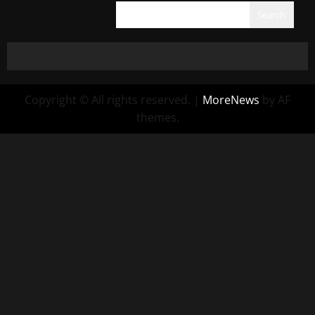
Search
Copyright © All rights reserved.
|
MoreNews
by AF
themes.