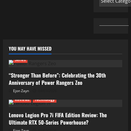
YOU MAY HAVE MISSED
Series
“Stronger Than Before”: Celebrating the 30th
Anniversary of Power Rangers Zeo
Ejon Zayn
04/07/2026
Reviews
Technology
Lenovo Legion Pro 7i FIFA Edition Review: The
Ultimate RTX 50-Series Powerhouse?
Ejon Zayn
01/07/2026