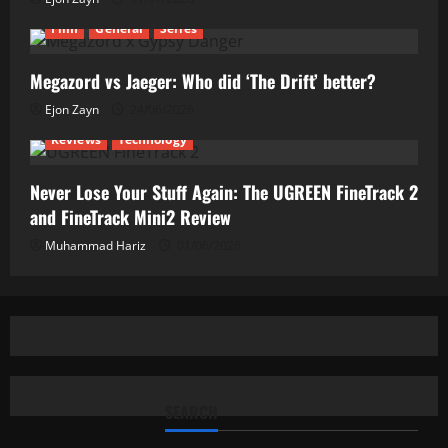
Film
General
Series
Megazord vs Jaeger: Who did ‘The Drift’ better?
Ejon Zayn
24/06/2026
Reviews
Technology
Never Lose Your Stuff Again: The UGREEN FineTrack 2
and FineTrack Mini2 Review
Muhammad Hariz
01/06/2026
SEARCH