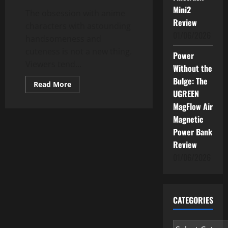
Mini2
The obsession with anime
Review
characters with astounding
01/06/2026
handsomeness and
cuteness is not a new thing.
Power
Viewers tend...
Without the
Bulge: The
Read
Read More
more
UGREEN
about
Anime
MagFlow Air
Characters
Magnetic
Are
Based
Power Bank
On
Cats?
Review
01/06/2026
CATEGORIES
Categories