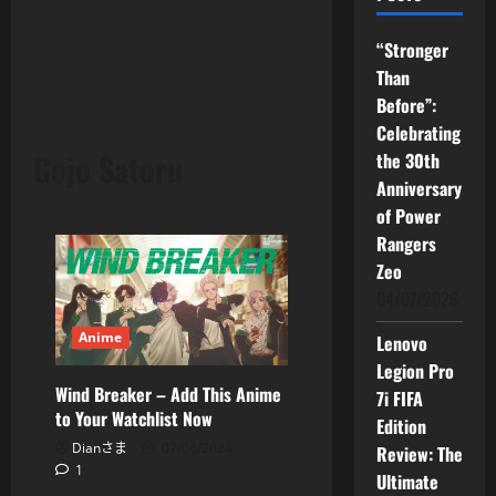
“Stronger
Than
Before”:
Celebrating
Gojo Satoru
the 30th
Anniversary
of Power
Rangers
Zeo
04/07/2026
Anime
Lenovo
Legion Pro
Wind Breaker – Add This Anime
7i FIFA
to Your Watchlist Now
Edition
Dianさま
07/06/2024
Review: The
1
Ultimate