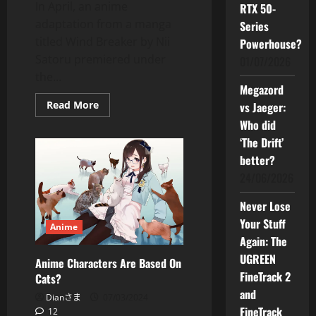
In April, an anime
RTX 50-
adaptation from a manga
Series
titled Wind Breaker by Nii
Powerhouse?
Satoru premiered under
01/07/2026
the...
Megazord
Read
Read More
vs Jaeger:
more
Who did
about
Wind
‘The Drift’
Breaker
–
better?
Add
This
24/06/2026
Anime
to
Your
Never Lose
Watchlist
Your Stuff
Now
Anime
Again: The
UGREEN
Anime Characters Are Based On
FineTrack 2
Cats?
and
Dianさま
07/03/2024
FineTrack
12