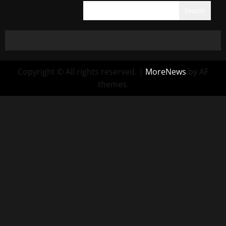
Search
Copyright © All rights reserved.
|
MoreNews
by AF
themes.