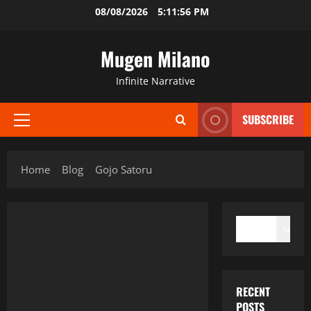
Skip
08/08/2026
5:11:56 PM
to
content
Mugen Milano
Infinite Narrative
SUBSCRIBE
Primary
Menu
Home
Blog
Gojo Satoru
SEARCH
Search
RECENT
POSTS