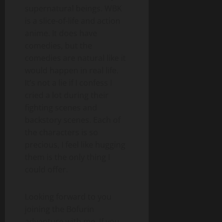
supernatural beings. WBK
is a slice-of-life and action
anime. It does have
comedies, but the
comedies are natural like it
would happen in real life.
It’s not a lie if I confess I
cried a lot during their
fighting scenes and
backstory scenes. Each of
the characters is so
precious, I feel like hugging
them is the only thing I
could offer.
Looking forward to you
joining the Bofurin
adventure with me. If you