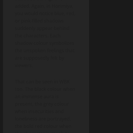
added. Again, in Horimiya,
you would notice blue, red,
or pink-filled shadows
suddenly appear behind
the characters. Each
shadow colour symbolizes
the unspoken feelings that
are supposedly felt by
viewers.
That can be seen in WBK
too. The black colour when
an immense aura is
present, the grey colour
when insecurities and
loneliness are portrayed,
the bold red colour when