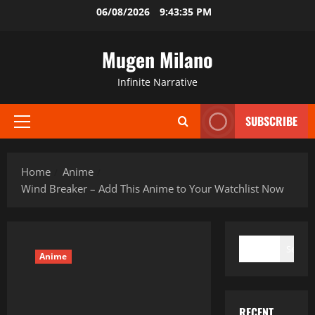
Skip
06/08/2026
9:43:36 PM
to
content
Mugen Milano
Infinite Narrative
SUBSCRIBE
Primary
Menu
Home
Anime
Wind Breaker – Add This Anime to Your Watchlist Now
SEARCH
Search
Anime
RECENT