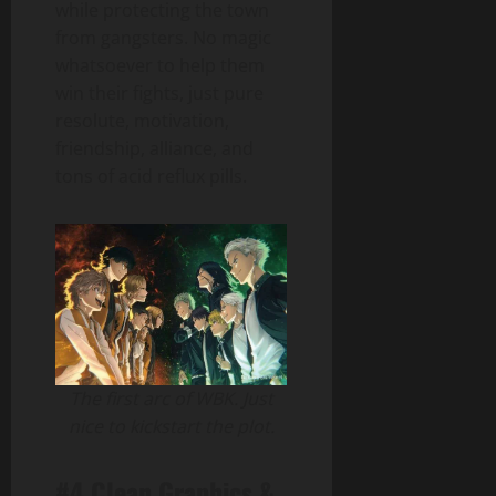
while protecting the town
from gangsters. No magic
whatsoever to help them
win their fights, just pure
resolute, motivation,
friendship, alliance, and
tons of acid reflux pills.
The first arc of WBK. Just
nice to kickstart the plot.
#4 Clean Graphics &