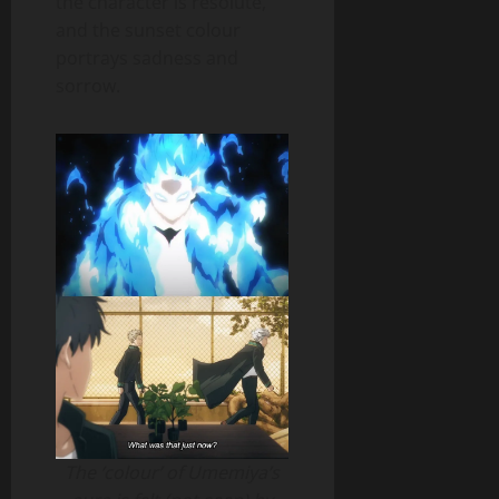
the character is resolute,
and the sunset colour
portrays sadness and
sorrow.
The ‘colour’ of Umemiya’s