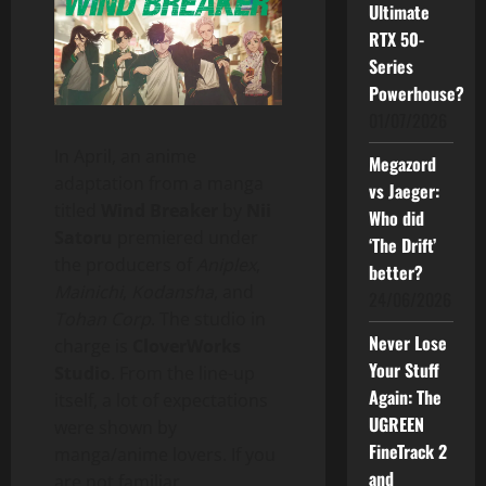
Ultimate
RTX 50-
Series
Powerhouse?
01/07/2026
In April, an anime
Megazord
adaptation from a manga
vs Jaeger:
titled
Wind Breaker
by
Nii
Who did
Satoru
premiered under
‘The Drift’
the producers of
Aniplex
,
better?
Mainichi
,
Kodansha
, and
24/06/2026
Tohan Corp
. The studio in
Never Lose
charge is
CloverWorks
Your Stuff
Studio
. From the line-up
Again: The
itself, a lot of expectations
UGREEN
were shown by
FineTrack 2
manga/anime lovers. If you
and
are not familiar,