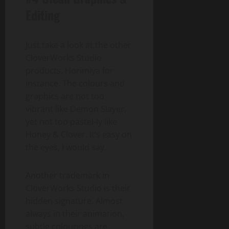
Editing
Just take a look at the other
CloverWorks Studio
products. Horimiya for
instance. The colours and
graphics are not too
vibrant like Demon Slayer,
yet not too pastel-ly like
Honey & Clover. It’s easy on
the eyes, I would say.
Another trademark in
CloverWorks Studio is their
hidden signature. Almost
always in their animation,
subtle colourings are