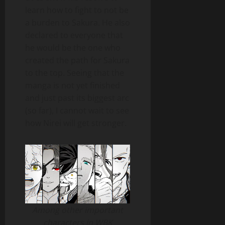
learn how to fight to not be
a burden to Sakura. He also
declared to everyone that
he would be the one who
created the path for Sakura
to the top. Seeing that the
manga is not yet finished
and just past its biggest arc
(so far), I cannot wait to see
how Nirei will get stronger.
Among other important
characters in WBK