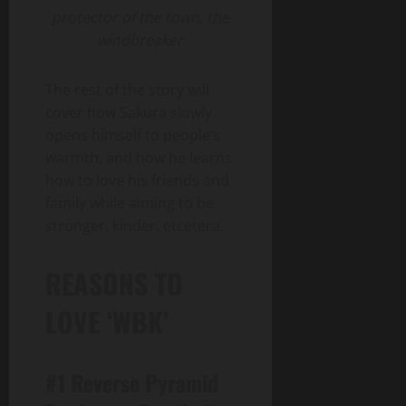
protector of the town, the
windbreaker
The rest of the story will
cover how Sakura slowly
opens himself to people’s
warmth, and how he learns
how to love his friends and
family while aiming to be
stronger, kinder, etcetera.
REASONS TO
LOVE ‘WBK’
#1 Reverse Pyramid