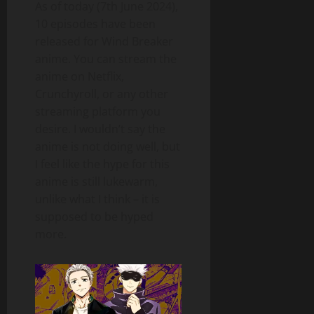
As of today (7th June 2024),
10 episodes have been
released for Wind Breaker
anime. You can stream the
anime on Netflix,
Crunchyroll, or any other
streaming platform you
desire. I wouldn’t say the
anime is not doing well, but
I feel like the hype for this
anime is still lukewarm,
unlike what I think – it is
supposed to be hyped
more.