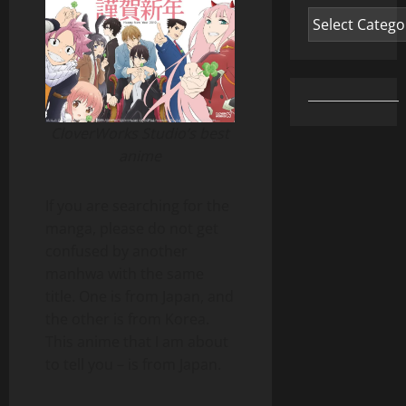
Categories
CloverWorks Studio’s best
anime
If you are searching for the
manga, please do not get
confused by another
manhwa with the same
title. One is from Japan, and
the other is from Korea.
This anime that I am about
to tell you – is from Japan.