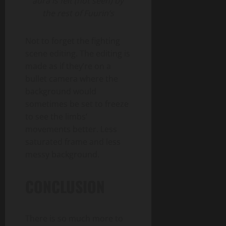
aura is felt (not seen) by
the rest of Fuurin’s
Not to forget the fighting
scene editing. The editing is
made as if they’re on a
bullet camera where the
background would
sometimes be set to freeze
to see the limbs’
movements better. Less
saturated frame and less
messy background.
CONCLUSION
There is so much more to