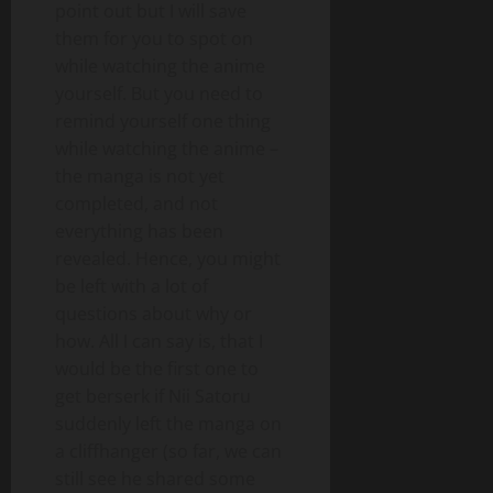
point out but I will save
them for you to spot on
while watching the anime
yourself. But you need to
remind yourself one thing
while watching the anime –
the manga is not yet
completed, and not
everything has been
revealed. Hence, you might
be left with a lot of
questions about why or
how. All I can say is, that I
would be the first one to
get berserk if Nii Satoru
suddenly left the manga on
a cliffhanger (so far, we can
still see he shared some