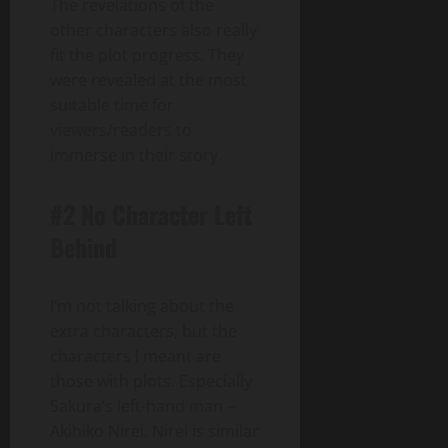
The revelations of the
other characters also really
fit the plot progress. They
were revealed at the most
suitable time for
viewers/readers to
immerse in their story.
#2 No Character Left
Behind
I’m not talking about the
extra characters, but the
characters I meant are
those with plots. Especially
Sakura’s left-hand man –
Akihiko Nirei. Nirei is similar