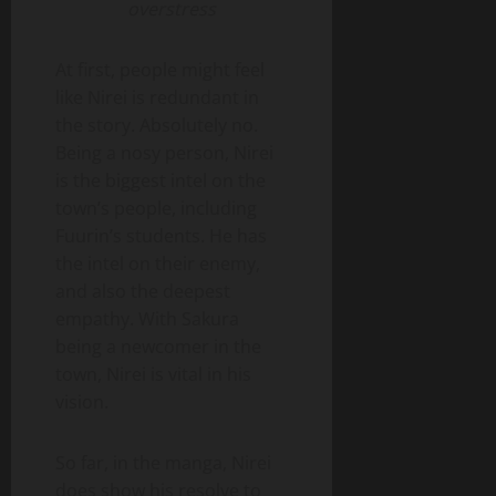
overstress
At first, people might feel
like Nirei is redundant in
the story. Absolutely no.
Being a nosy person, Nirei
is the biggest intel on the
town’s people, including
Fuurin’s students. He has
the intel on their enemy,
and also the deepest
empathy. With Sakura
being a newcomer in the
town, Nirei is vital in his
vision.
So far, in the manga, Nirei
does show his resolve to