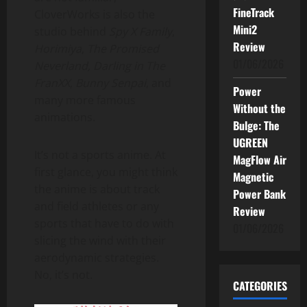
FineTrack
CloverWorks is also the
Mini2
studio behind
Spy X Family
,
Review
Horimiya
,
The Promised
01/06/2026
Neverland,
Darling in The
FranXX
,
Bunny Senpai
, and
Power
many more famous
Without the
animations.
Bulge: The
UGREEN
It’s not a sports anime. At
MagFlow Air
first glance, you might think
Magnetic
the anime is about track
Power Bank
and field athletes or any
Review
sports that have to do with
01/06/2026
slicing the wind with their
aerodynamic strategies.
No, it’s not.
CATEGORIES