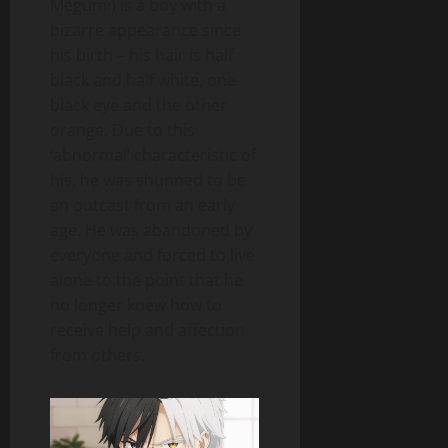
Megumi) is a boy with a
bizarre appearance since
his birth – his hair is half
black and half white, one
black eye and the other
orange. Due to this
‘abnormal’ characteristic of
his, he was shunned to be
an outcast from an early
age. He was abandoned by
everyone and forced to live
alone to the point that he
no longer knew how to
receive help and affection
from others.