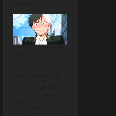
updates on raws).
Innocent Sakura blushes
when he receives even the
slightest affection or praise
Don’t you also think that
WBK would be like
Bucchigiri?!
. Bucchigiri is a
comedic action anime. It’s
cringy and stupidly funny
with unrealistic MC
motivation with the help of