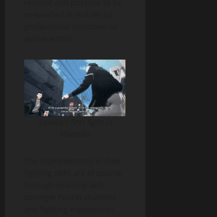
realistic and possible to be
re-enacted in real life by
professional stuntmen or
action actors.
Sakura’s first fight in
Machiko
The improvements in their
fighting skills are of course
through sparring with
stronger Fuurin students
and fighting experiences