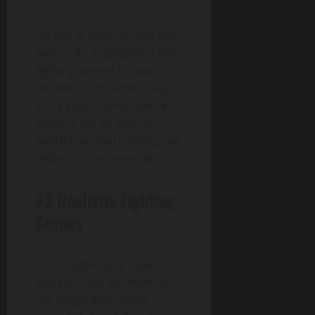
On top of that, I praise the
author for highlighting the
fighting scenes for each
member of Bofurin. Truly a
story about camaraderie.
Viewers will be able to
watch how much they grow
while sticking together.
#3 Realistic Fighting
Scenes
Just imagine your Jujutsu
Kaisen troop but without
the magic and curses.