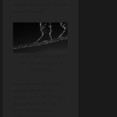
wonder he wants to be the
Hokage so bad
.”
A gist of Sakura’s state of
life – like walking on a
tightrope
However, in WBK, there’s
so little information
regarding the MC. The only
thing shown is he was a
loner, he was always
walking on a tightrope