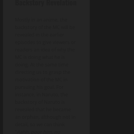
Backstory Revelation
Mostly in an anime, the
backstory of the MC will be
revealed in the earlier
episodes to give viewers or
readers an idea of why the
MC is doing what he is
doing. At the same time
directing us to grasp the
motivation of the MC in
pursuing his goal. For
instance, in Naruto, the
backstory of Naruto is
revealed that he became
an orphan, although not in
detail, so we can think
“
Aahh, poor him, no