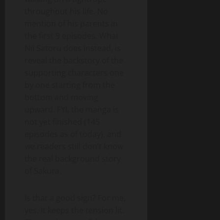
throughout his life. No
mention of his parents in
the first 9 episodes. What
Nii Satoru does instead, is
reveal the backstory of the
supporting characters one
by one starting from the
bottom and moving
upward. FYI, the manga is
not yet finished (145
episodes as of today), and
we readers still don’t know
the real background story
of Sakura.
Is that a good sign? For me,
yes. It keeps the tension lit.