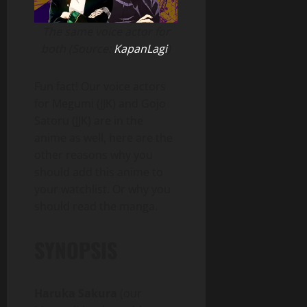
The same voice actor for
both (Source:
KapanLagi
)
Fun fact! Our voice actors
for Megumi (JJK) and Gojo
Satoru (JJK) are in the
anime as well, here are the
other reasons why you
should add this anime to
your watchlist. Or why you
should read the manga.
SYNOPSIS
Haruka Sakura
(our