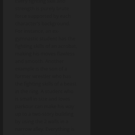
Every fighting skill and
strength is purely brute
force supported by each
character’s background.
For instance, an ex-
gymnastic student has the
fighting skills of an acrobat,
making his moves flawless
and smooth. Another
example is the son of a
former wrestler who has
the fighting skills of a beast
in the ring. A student who
is small in size and loves
parkour can make his way
up to a two-story building
by using the 2 walls in a
narrow alley. Everything is