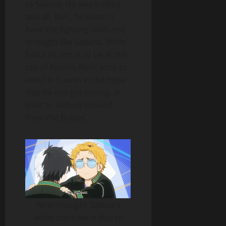
to Sakura. He was bullied
and all, BUT, he doesn’t
have the fighting skills and
strength like Sakura. While
Sakura’s aim is to be at the
top of Fuurin, Nirei aims to
enrol in Fuurin in the hope
that he can get strong, at
least to defend himself
from the bullies.
Nirei thought Sakura’s
white hairs were due to