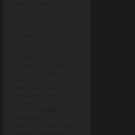
others will fear him. That’s
his goal – to start afresh
and be the top dog!
Unexpectedly, a day before
he started his first day in
Fuurin, he realized that
something was wrong with
the town. Instead of fearing
the Fuurin’s delinquents,
the townfolks love them!
After some observations,
he discovered that the
current top dog in Fuurin
was named
Hajime
Umemiya
(our Gojo
Satoru) had reunited every
student in Fuurin and