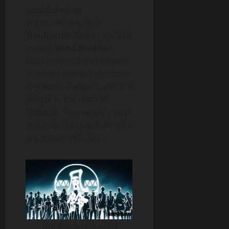
established an
organization called
‘
Boufuurin
’ (Bofurin) which
means ‘
Wind Breaker
’.
Bofurin consists of Fuurin’s
students who will eliminate
any harm, dangers, and evil
people in the town of
Makochi. They would patrol
and help the townfolks who
are mostly elderlies.
The Boufuurin – The