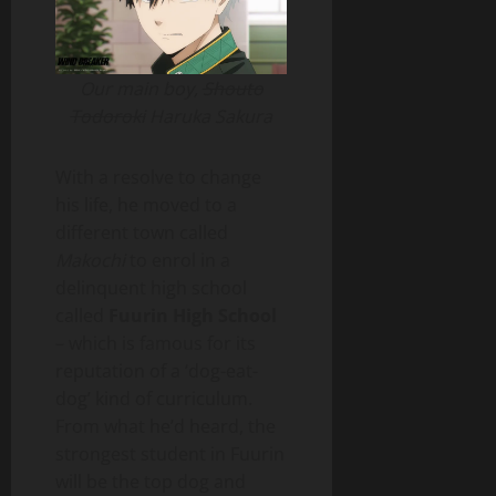
Our main boy,
Shouto
Todoroki
Haruka Sakura
With a resolve to change
his life, he moved to a
different town called
Makochi
to enrol in a
delinquent high school
called
Fuurin High School
– which is famous for its
reputation of a ‘dog-eat-
dog’ kind of curriculum.
From what he’d heard, the
strongest student in Fuurin
will be the top dog and