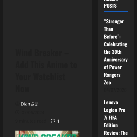
POSTS
“Stronger
Than
Before”:
Celebrating
Wind Breaker –
the 30th
Anniversary
Add This Anime to
of Power
Your Watchlist
Rangers
Zeo
Now
04/07/2026
Lenovo
Dianさま
Legion Pro
07/06/2024
7i FIFA
9 minutes read
1
Edition
Review: The