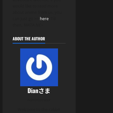
would like to read more
about anime from us, you
can just go >>
here
. Till
then,
MATA NE~
ABOUT THE AUTHOR
Dianさま
Administrator
Welcome to the rabbit