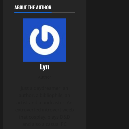
ABOUT THE AUTHOR
Lyn
Author
Just a daydreamer, an
author, a bibliophile, an
artist and a podcaster. An
extroverted introvert weeb
that cosplay, plays D&D
and also a casual PC