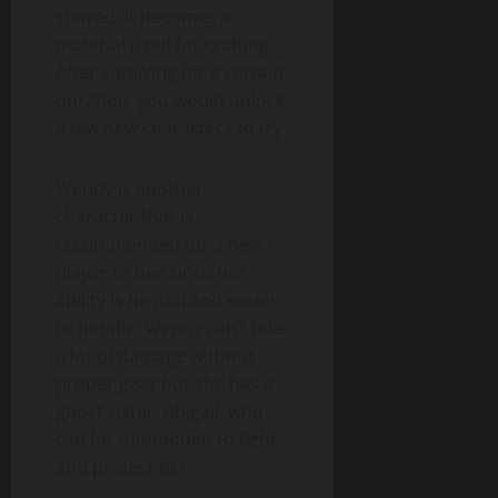
shaved, it becomes a
material used for crafting.
After surviving for a certain
duration, you would unlock
a few new characters to try.
Wendy is another
character that is
recommended for a new
player to use since her
ability is helpful and easier
to handle. Wendy can’t take
a lot of damage without
proper gear but she has a
ghost sister, Abigail, who
can be summoned to fight
and protect her.