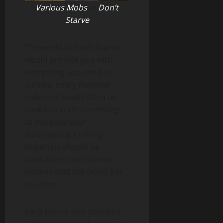
Various Mobs
in
Don’t
Starve
The world of Don’t Starve
would provide you with
everything you need to
survive. Every material
collected would often be
useful to craft something
to increase your
survivability. Crafting
materials should be
available in the different
biomes that the world has
to offer.
Each biome also contains