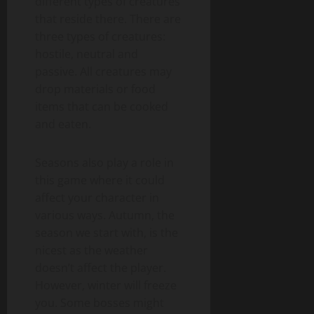
different types of creatures
that reside there. There are
three types of creatures:
hostile, neutral and
passive. All creatures may
drop materials or food
items that can be cooked
and eaten.
Seasons also play a role in
this game where it could
affect your character in
various ways. Autumn, the
season we start with, is the
nicest as the weather
doesn’t affect the player.
However, winter will freeze
you. Some bosses might