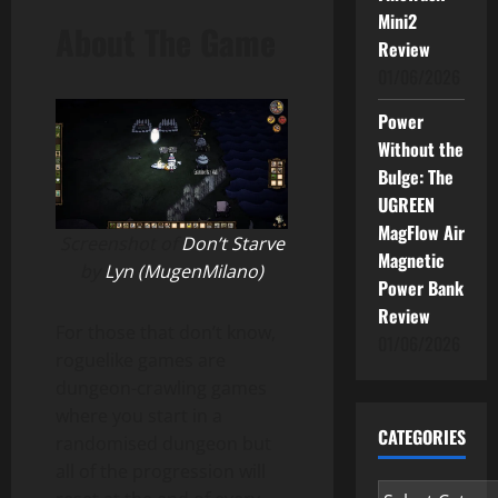
Mini2
About The Game
Review
01/06/2026
Power
Without the
Bulge: The
UGREEN
MagFlow Air
Screenshot of
Don’t Starve
Magnetic
by
Lyn (MugenMilano)
Power Bank
Review
For those that don’t know,
01/06/2026
roguelike games are
dungeon-crawling games
where you start in a
CATEGORIES
randomised dungeon but
all of the progression will
Categories