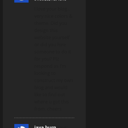
I love your blog..
very nice colors &
theme. Did you
design this
website yourself
or did you hire
someone to do it
for you? Plz
respond as I’m
looking to
construct my own
blog and would
like to find out
where u got this
from. cheers
java burn
says: