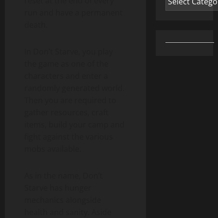
reset at the end of every
run and have a permanent
death.
In Don’t Starve, you play
the game as one of the
characters and enter a
randomly generated world.
Then you are required to
gather resources, craft
items, build your camp and
fight against the various
mobs available.
As in the name, Don’t
Starve has hunger
mechanics alongside
health and sanity. Aside