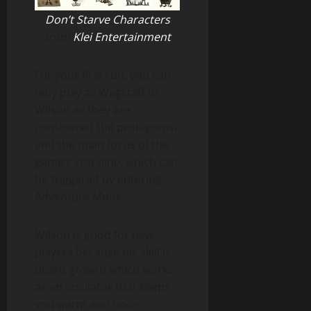
Don’t Starve Characters
from
Klei Entertainment
For your first run, you can
only play as Wagstaff or
Wilson as they are
considered the protagonist
and the main focus of the
game’s storyline, which can
be triggered by entering
Adventure Mode.
Wilson is good for new
players because his skill is
beard growth which works
as an insulator that keeps
you warm and once