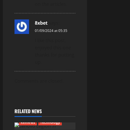
on the articles.
8xbet
says:
01/09/2024 at 05:35
I like this post,
enjoyed this one
thanks for putting
up.
Comments are closed.
RELATED NEWS
Reviews
Technology