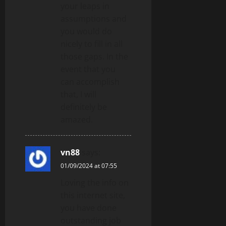
your leaps in
assumptions and
you would do
nicely to fill in all
those gaps. In the
event that you
can accomplish
that, I will
definitely be
amazed.
vn88
says:
01/09/2024 at 07:55
Loving the info on
this internet site,
you have done
outstanding job