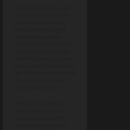
Once you feel like you can
take on more challenges,
you can start exploring
other characters. Every
character has certain
abilities and/or limitations
which will either increase
the difficulty or assist you
in your run. The base game
has 10 characters including
the ones mentioned for
you to choose from.
There are 3 additional
downloadable contents
that you can buy which
would add things to the