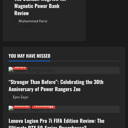
Magnetic Power Bank
Review
Muhammad Hariz
01/06/2026
YOU MAY HAVE MISSED
Series
“Stronger Than Before”: Celebrating the 30th
Anniversary of Power Rangers Zeo
Ejon Zayn
04/07/2026
Reviews
Technology
Lenovo Legion Pro 7i FIFA Edition Review: The
Ultimate RTX 50-Series Powerhouse?