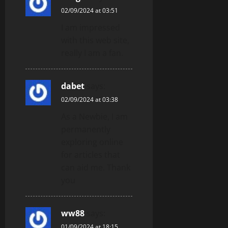
02/09/2024 at 03:51
I am impressed
with this web site,
really I am a fan.
dabet
says:
02/09/2024 at 03:38
As a Newbie, I am
permanently
exploring online
for articles that
can aid me. Thank
you
ww88
says:
01/09/2024 at 18:15