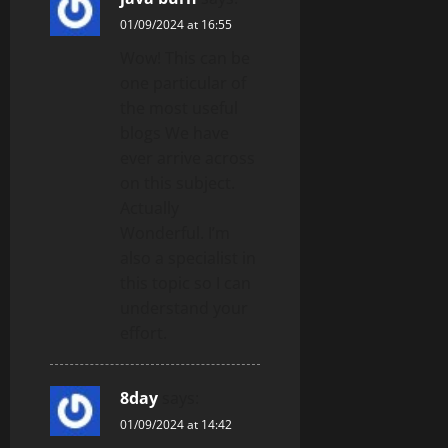
01/09/2024 at 16:55
Wow! This can be
one particular of
the most useful
blogs We have
ever arrive across
on this subject.
Actually
Wonderful. I’m
also a specialist in
this topic so I can
understand your
effort.
8day
says:
01/09/2024 at 14:42