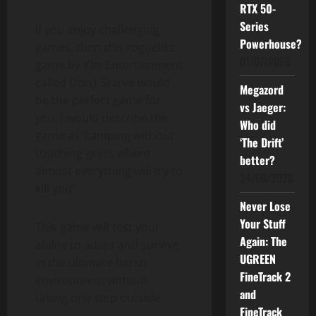
RTX 50-
Series
If you enjoy challenging
Powerhouse?
games, then this roguelike
01/07/2026
game by Klei Entertainment
called Don’t Starve would
Megazord
be the perfect game for
vs Jaeger:
you. I would describe the
Who did
game as ‘camping without
‘The Drift’
touching grass where
better?
almost everything will try to
24/06/2026
kill you’.
Never Lose
Your Stuff
This game will test your
Again: The
ability to adapt and survive
UGREEN
in the ultimate harsh
FineTrack 2
environment without
and
taking one step outside.
FineTrack