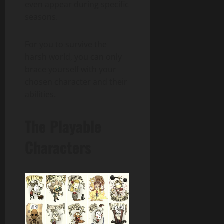
even appear during specific
seasons.
For you to survive the
harsh world, you can only
brace yourself with your
chosen character and their
abilities.
The Playable
Characters