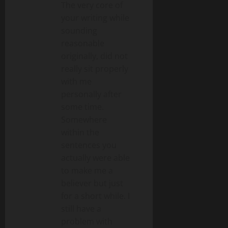
The very core of
your writing while
sounding
reasonable
originally, did not
really sit properly
with me
personally after
some time.
Somewhere
within the
sentences you
actually were able
to make me a
believer but just
for a short while. I
still have a
problem with