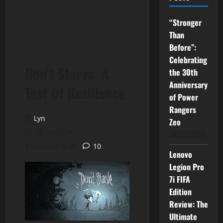
“Stronger
Than
Before”:
Celebrating
Don’t Starve: A
the 30th
Anniversary
Test Of Resilience
of Power
Rangers
Lyn
Zeo
06/06/2024
04/07/2026
4 minutes read
10
Lenovo
Legion Pro
7i FIFA
Edition
Review: The
Ultimate