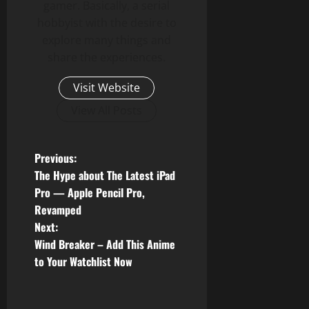
gamer. Basically, a serial
hobbyist with the desire to
explore many things and
share the experiences.
Visit Website
View All Posts
P
Previous:
The Hype about The Latest iPad
o
Pro — Apple Pencil Pro,
Revamped
s
Next:
t
Wind Breaker – Add This Anime
to Your Watchlist Now
n
a