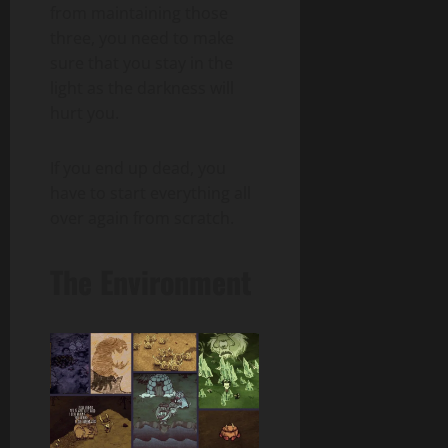
from maintaining those
three, you need to make
sure that you stay in the
light as the darkness will
hurt you.
If you end up dead, you
have to start everything all
over again from scratch.
The Environment