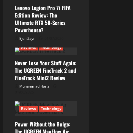
Lenovo Legion Pro 7i FIFA
Edition Review: The
Ultimate RTX 50-Series
Powerhouse?
Ejon Zayn
01/07/2026
Reviews
Technology
Never Lose Your Stuff Again:
The UGREEN FineTrack 2 and
FineTrack Mini2 Review
Muhammad Hariz
01/06/2026
Reviews
Technology
Power Without the Bulge:
The UGREEN MagFlow Air