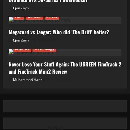
Ejon Zayn
01/07/2026
Film
General
Series
Megazord vs Jaeger: Who did ‘The Drift’ better?
Ejon Zayn
24/06/2026
Reviews
Technology
Never Lose Your Stuff Again: The UGREEN FineTrack 2
and FineTrack Mini2 Review
Muhammad Hariz
01/06/2026
SEARCH