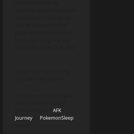
base game such as
enemies, seasons and even
characters. I could go on
and on about what the
game could offer you but
honestly, it’s a game you
should try to see if you like
it.
So, can you survive long
enough in this game?
If this game is not for you
and you want a casual
game, check out
AFK
Journey
or
PokemonSleep
instead.