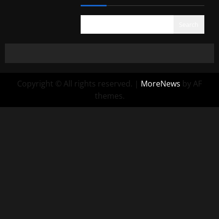
Search
Copyright © All rights reserved.
|
MoreNews
by AF
themes.