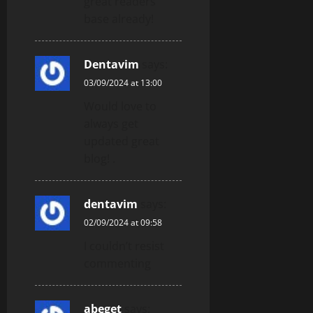
great readers’
base already!
Dentavim
says:
03/09/2024 at 13:00
Would love to
always get
updated great
blog! .
dentavim
says:
02/09/2024 at 09:58
I couldn’t resist
commenting
abeget
says: