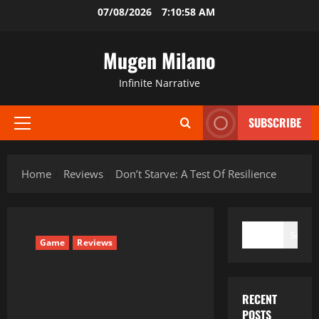
Skip
07/08/2026
7:10:59 AM
to
content
Mugen Milano
Infinite Narrative
SUBSCRIBE
Primary
Menu
Home
Reviews
Don’t Starve: A Test Of Resilience
SEARCH
Search
Game
Reviews
RECENT
POSTS