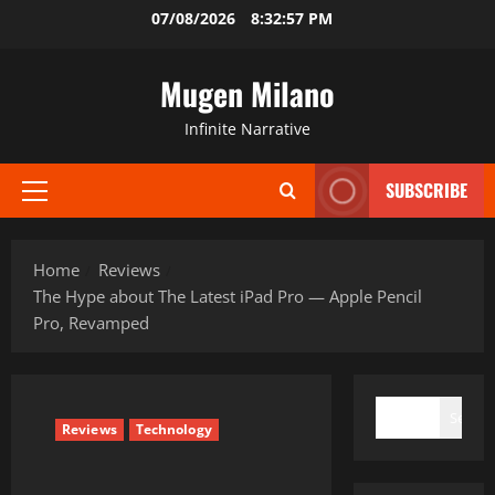
Skip
07/08/2026
8:32:58 PM
to
content
Mugen Milano
Infinite Narrative
SUBSCRIBE
Primary
Menu
Home
Reviews
The Hype about The Latest iPad Pro — Apple Pencil
Pro, Revamped
SEARCH
Search
Reviews
Technology