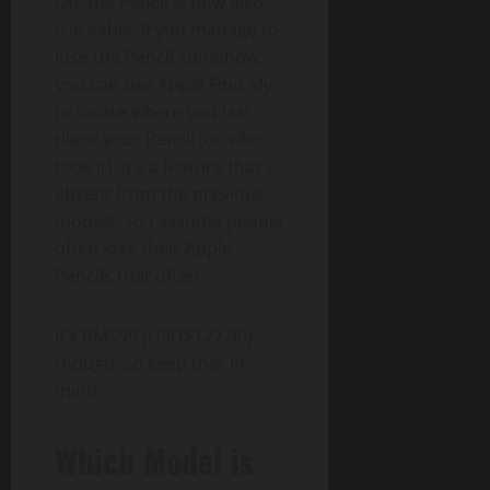
Oh, the Pencil is now also
traceable. If you manage to
lose the Pencil somehow,
you can use Apple Find My
to locate where you last
place your Pencil (or who
took it). It’s a feature that’s
absent from the previous
models, so I assume people
often lose their Apple
Pencils that often.
It’s RM599 (USD$127.90)
though, so keep that in
mind.
Which Model is