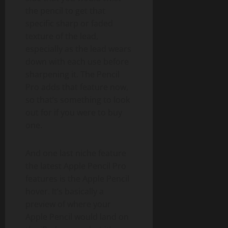
the pencil to get that
specific sharp or faded
texture of the lead,
especially as the lead wears
down with each use before
sharpening it. The Pencil
Pro adds that feature now,
so that’s something to look
out for if you were to buy
one.
And one last niche feature
the latest Apple Pencil Pro
features is the Apple Pencil
hover. It’s basically a
preview of where your
Apple Pencil would land on