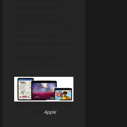
the iPad screen, but it’s a
preview of a shadow of
your Apple Pencil Pro. The
iPad screen simulates a
shadow to make it look like
the Pencil Pro casts a
shadow on the iPad, which
is a neat trick to add. It’s
nothing extravagant, but
it’s a nice feature to have.
Apple iPad Pro 2024 (image
credit:
Apple
).