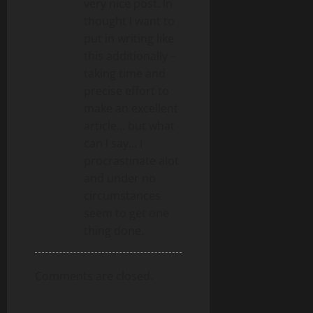
very nice post. In
thought I want to
put in writing like
this additionally –
taking time and
precise effort to
make an excellent
article… but what
can I say… I
procrastinate alot
and under no
circumstances
seem to get one
thing done.
Comments are closed.