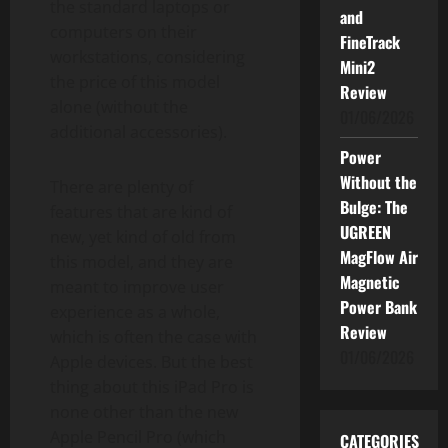
the standard laptops or
and
computers on their
FineTrack
workstations, considering
Mini2
the price of this model
Review
alone (without the
01/06/2026
additional accessories).
Power
Without the
There are plenty of
Bulge: The
features that are kind of
UGREEN
new, yet kind of old from
MagFlow Air
this model, and they are
Magnetic
meant to improve user
Power Bank
experience as a whole,
Review
which is often the case with
01/06/2026
Apple devices. But the best
thing about this iPad Pro is
none other than the new
Apple Pencil Pro (which
CATEGORIES