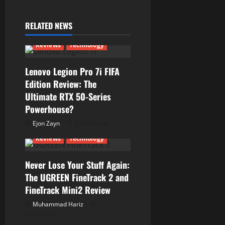
RELATED NEWS
Reviews
Technology
Lenovo Legion Pro 7i FIFA
Edition Review: The
Ultimate RTX 50-Series
Powerhouse?
Ejon Zayn
01/07/2026
Reviews
Technology
Never Lose Your Stuff Again:
The UGREEN FineTrack 2 and
FineTrack Mini2 Review
Muhammad Hariz
01/06/2026