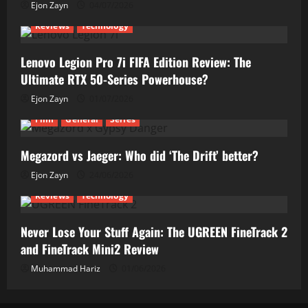
Ejon Zayn
04/07/2026
Reviews
Technology
Lenovo Legion Pro 7i FIFA Edition Review: The
Ultimate RTX 50-Series Powerhouse?
Ejon Zayn
01/07/2026
Film
General
Series
Megazord vs Jaeger: Who did ‘The Drift’ better?
Ejon Zayn
24/06/2026
Reviews
Technology
Never Lose Your Stuff Again: The UGREEN FineTrack 2
and FineTrack Mini2 Review
Muhammad Hariz
01/06/2026