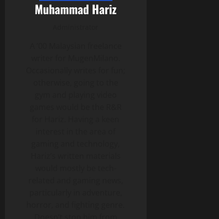
Muhammad Hariz
Administrator
A ’00 Malaysian freelance
writer for MugenMilano.
Occasionally writes for fun;
otherwise, going to the
gym and playing video
games would be the R&R
for Hariz. Having a keen
interest in the area of
gaming and technology,
Hariz’s written materials
would mostly be tech-
related and gaming news,
particularly in adventure,
horror, and fighting genre.
Doesn’t stop him from