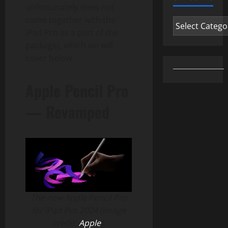
unfortunately does not
come together with the
Categories
iPad Pro as a part of the
package), which we will
cover below.
Apple Pencil Pro
— Revamped
The new Apple Pencil Pro
for iPad Pro 2024 (image
credit:
Apple
).