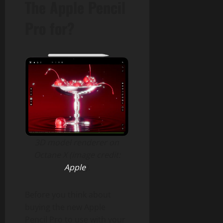
The Apple Pencil
Pro for?
3D model renderer on
Octane X (image credit:
Apple
).
Before you think about
buying the new Apple
Pencil Pro to use with your