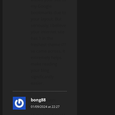
my Google
bookmarks due to
your layout. But
seriously, I believe
your internet site
has 1 in the
freshest theme I??
ve came across. It
extremely helps
make reading
your blog
significantly
easier.
bong88
says:
01/09/2024 at 22:27