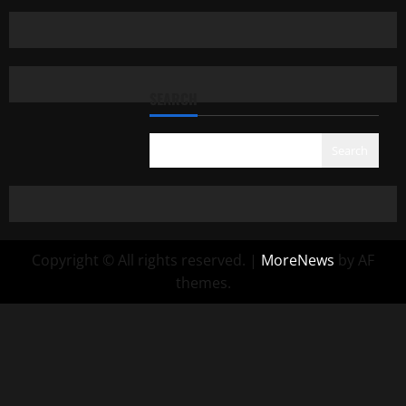
SEARCH
Search
Copyright © All rights reserved.
|
MoreNews
by AF
themes.