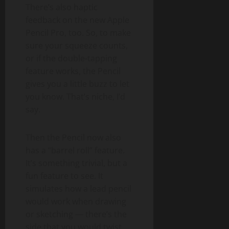
There’s also haptic
feedback on the new Apple
Pencil Pro, too. So, to make
sure your squeeze counts,
or if the double-tapping
feature works, the Pencil
gives you a little buzz to let
you know. That’s niche, I’d
say.
Then the Pencil now also
has a “barrel roll” feature.
It’s something trivial, but a
fun feature to see. It
simulates how a lead pencil
would work when drawing
or sketching — there’s the
side that you would twist