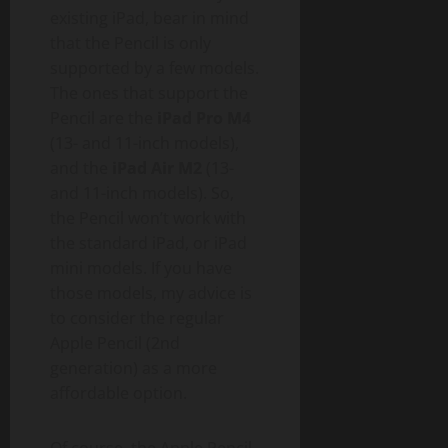
existing iPad, bear in mind
that the Pencil is only
supported by a few models.
The ones that support the
Pencil are the
iPad Pro M4
(13- and 11-inch models),
and the
iPad Air M2
(13-
and 11-inch models). So,
the Pencil won’t work with
the standard iPad, or iPad
mini models. If you have
those models, my advice is
to consider the regular
Apple Pencil (2nd
generation) as a more
affordable option.