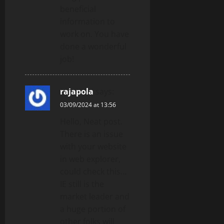
beneficial
information to
work on. You have
done a wonderful
job!
rajapola
says:
03/09/2024 at 13:56
Hello, Neat post.
There is an issue
with your website
in web explorer,
could check this…
IE still is the
market leader and
a huge portion of
other folks will