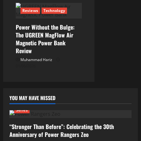
Reviews
Technology
Power Without the Bulge:
The UGREEN MagFlow Air
Magnetic Power Bank
Review
Muhammad Hariz
01/06/2026
YOU MAY HAVE MISSED
Series
“Stronger Than Before”: Celebrating the 30th
Anniversary of Power Rangers Zeo