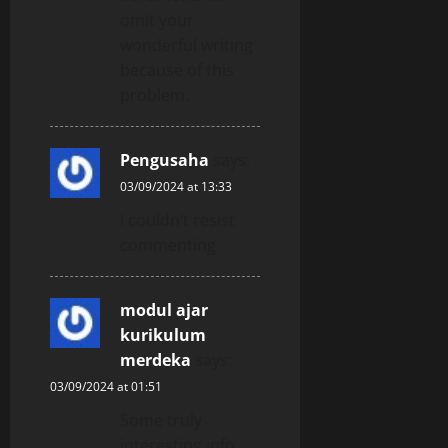
omit your
wonderful writing
because of this
problem.
Pengusaha
says:
03/09/2024 at 13:33
I couldn’t resist
commenting
modul ajar
kurikulum
merdeka
says:
03/09/2024 at 01:51
Some truly
interesting info ,