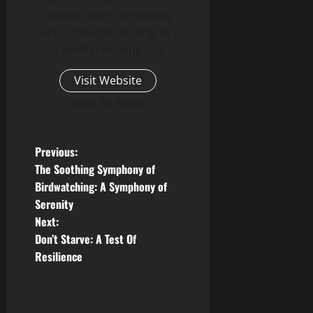
writing other interesting
topics, though, as long as it
is worth checking out.
Visit Website
View All Posts
P
Previous:
The Soothing Symphony of
o
Birdwatching: A Symphony of
Serenity
s
Next:
t
Don’t Starve: A Test Of
Resilience
n
a