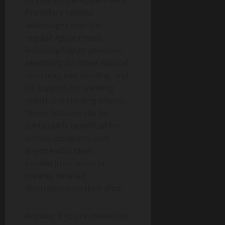
Of course, the Apple Pencil
Pro offers several
advantages over the
regular Apple Pencil,
including higher pressure
sensitivity for more natural
sketching and shading, and
tilt support for creating
depth and shading effects.
These features can be
particularly beneficial for
artists, designers, and
anyone who takes
handwritten notes or
creates detailed
illustrations on their iPad.
Anyway, if you’re interested