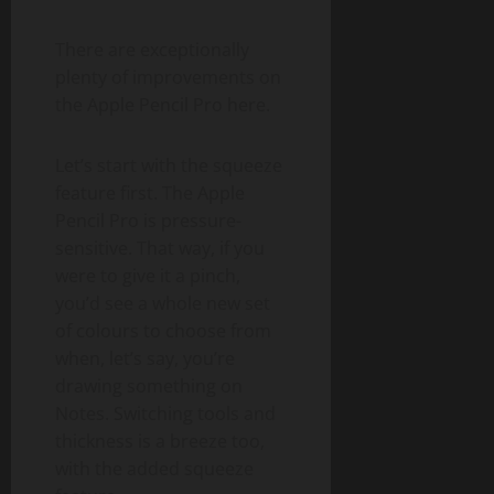
There are exceptionally
plenty of improvements on
the Apple Pencil Pro here.
Let’s start with the squeeze
feature first. The Apple
Pencil Pro is pressure-
sensitive. That way, if you
were to give it a pinch,
you’d see a whole new set
of colours to choose from
when, let’s say, you’re
drawing something on
Notes. Switching tools and
thickness is a breeze too,
with the added squeeze