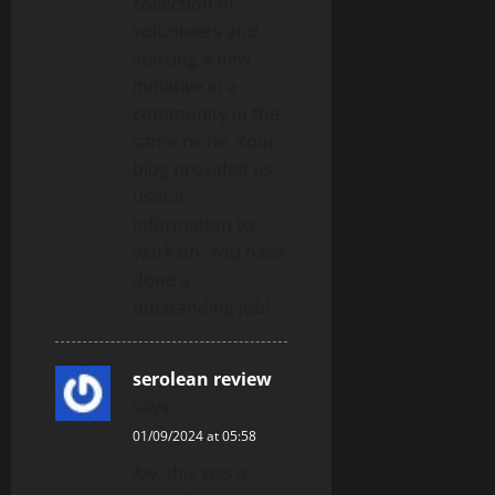
collection of
volunteers and
starting a new
initiative in a
community in the
same niche. Your
blog provided us
useful
information to
work on. You have
done a
outstanding job!
serolean review
says:
01/09/2024 at 05:58
Aw, this was a