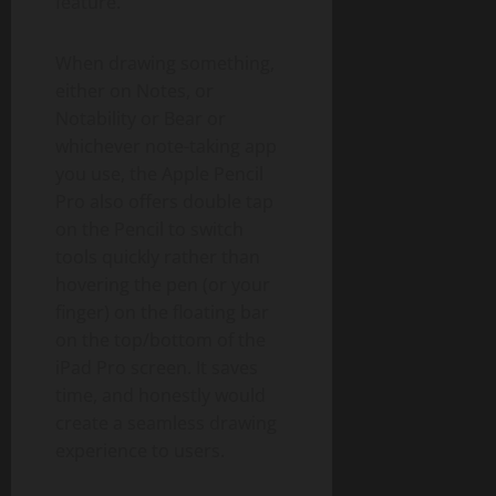
feature.
When drawing something,
either on Notes, or
Notability or Bear or
whichever note-taking app
you use, the Apple Pencil
Pro also offers double tap
on the Pencil to switch
tools quickly rather than
hovering the pen (or your
finger) on the floating bar
on the top/bottom of the
iPad Pro screen. It saves
time, and honestly would
create a seamless drawing
experience to users.