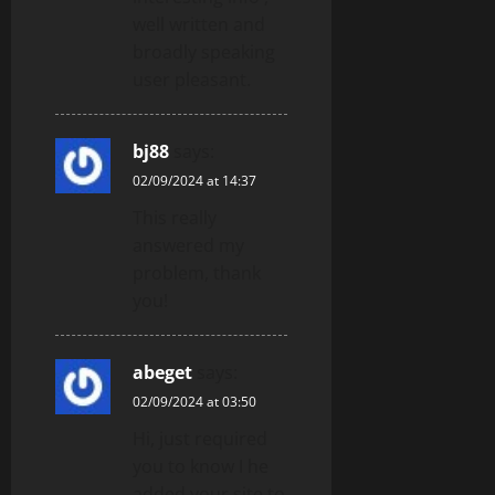
well written and
broadly speaking
user pleasant.
bj88
says:
02/09/2024 at 14:37
This really
answered my
problem, thank
you!
abeget
says:
02/09/2024 at 03:50
Hi, just required
you to know I he
added your site to