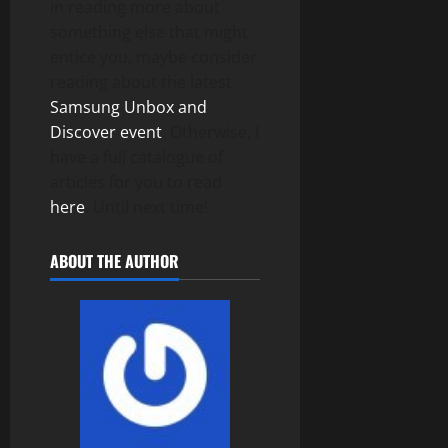
in reading more about
something else that might
entice you, maybe consider
reading about the latest
Samsung Unbox and
Discover event
. Otherwise, I
have a full catalogue of
articles for you to read
here
. Until next time!
ABOUT THE AUTHOR