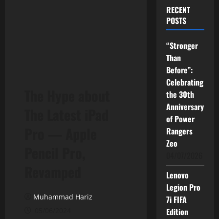
RECENT
POSTS
“Stronger
Than
Before”:
Celebrating
The Hype about
the 30th
Anniversary
The Latest iPad
of Power
Pro — Apple
Rangers
Zeo
Pencil Pro,
04/07/2026
Revamped
Lenovo
Legion Pro
Muhammad Hariz
7i FIFA
05/06/2024
Edition