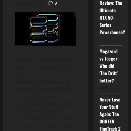
Review: The
4 minutes read
9
Ultimate
RTX 50-
Series
Powerhouse?
01/07/2026
Megazord
vs Jaeger:
The new iPad Pro 2024 has
Who did
been announced by Apple
‘The Drift’
with a new redesign,
better?
display, accessories, and
24/06/2026
processing chip. I’d like to
believe that the idea
Never Lose
behind this new generation
Your Stuff
of iPad Pro is that it’s
Again: The
catered solely to pro tablet
UGREEN
users who use it to replace
FineTrack 2