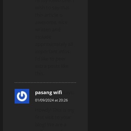
Hi my loved one! I
wish to say that
this article is
awesome, nice
written and
include
approximately all
important infos.
I’d like to peer
extra posts like
this.
pasang wifi
says:
01/09/2024 at 20:26
Howdy! This is my
first visit to your
blog! We are a