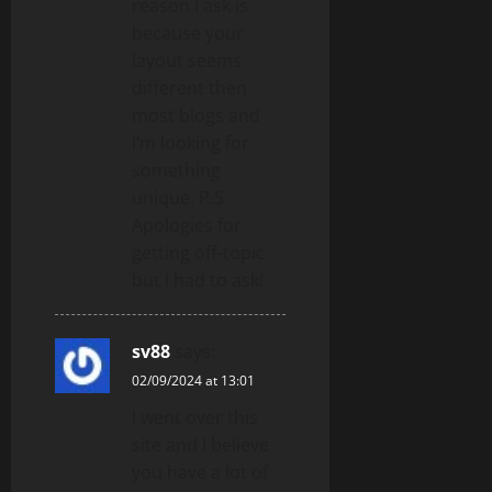
reason I ask is
because your
layout seems
different then
most blogs and
I’m looking for
something
unique. P.S
Apologies for
getting off-topic
but I had to ask!
sv88
says:
02/09/2024 at 13:01
I went over this
site and I believe
you have a lot of