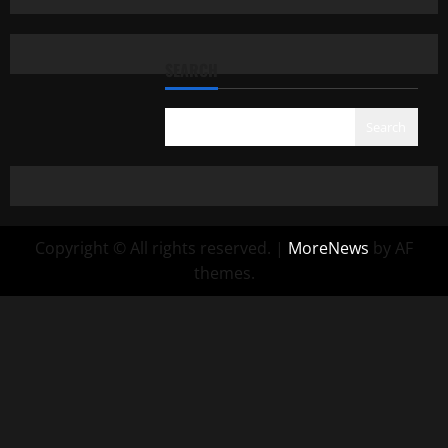
SEARCH
Search
Copyright © All rights reserved.
|
MoreNews
by AF
themes.