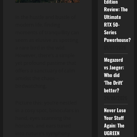
Edition
Review: The
Ultimate
In the hustle and bustle of
RTX 50-
modern life, finding
Series
moments of tranquillity can
Powerhouse?
seem as elusive as spotting
01/07/2026
a rare bird in the wild.
However, there’s a simple
Megazord
yet profound pastime that
vs Jaeger:
offers a sanctuary of calm
Who did
amidst the chaos –
‘The Drift’
birdwatching.
better?
24/06/2026
Picture this: you’re nestled
Never Lose
in a cosy spot, binoculars in
Your Stuff
hand, eyes scanning the
Again: The
horizon, and ears tuned
UGREEN
into nature’s symphony.