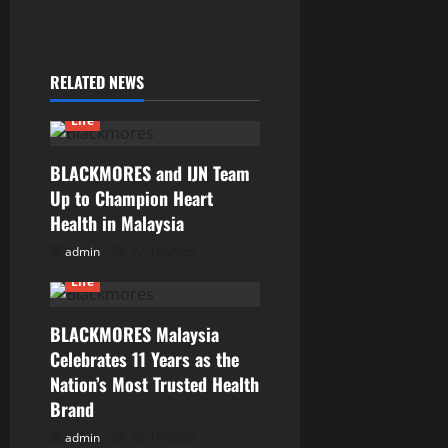
RELATED NEWS
Life
BLACKMORES and IJN Team
Up to Champion Heart
Health in Malaysia
admin
27/10/2025
Life
BLACKMORES Malaysia
Celebrates 11 Years as the
Nation’s Most Trusted Health
Brand
admin
25/10/2025
Current Issues
General