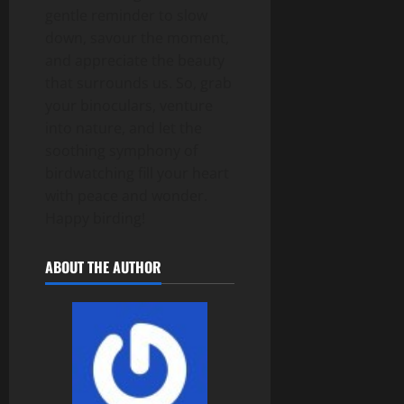
gentle reminder to slow
down, savour the moment,
and appreciate the beauty
that surrounds us. So, grab
your binoculars, venture
into nature, and let the
soothing symphony of
birdwatching fill your heart
with peace and wonder.
Happy birding!
ABOUT THE AUTHOR