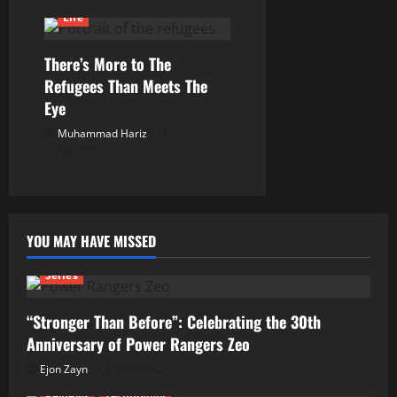
Life
There’s More to The
Refugees Than Meets The
Eye
Muhammad Hariz
26/06/2025
YOU MAY HAVE MISSED
Series
“Stronger Than Before”: Celebrating the 30th
Anniversary of Power Rangers Zeo
Ejon Zayn
04/07/2026
Reviews
Technology