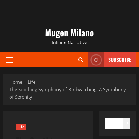
Mugen Milano
Infinite Narrative
SUBSCRIBE
Primary
Menu
Home
Life
The Soothing Symphony of Birdwatching: A Symphony
of Serenity
SEARCH
Search
Life