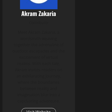
Akram Zakaria
Contributor
Meet Akram Zakaria, a
wordsmith weaving
together the adrenaline of
outdoor escapades and the
excitement of virtual
realms. With each tale,
Akram invites readers on
an exhilarating journey,
where the boundaries
between reality and
imagination blur into a
captivating adventure.