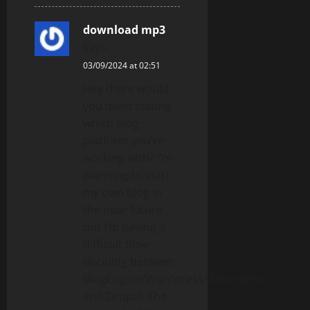
download mp3
says:
03/09/2024 at 02:51
Hey there would
you mind stating
which blog
platform you’re
working with? I’m
planning to start
my own blog in
the near future
but I’m having a
difficult time
deciding between
BlogEngine/Wordpress/B2evolution
and Drupal. The