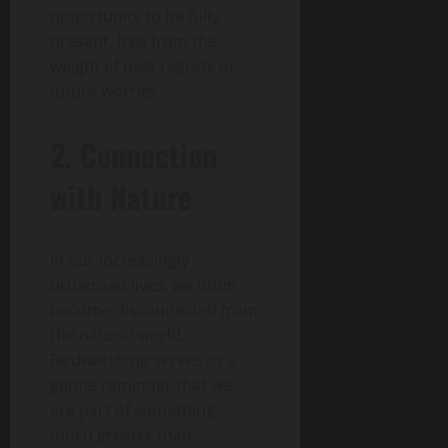
opportunity to be fully
present, free from the
weight of past regrets or
future worries.
2. Connection
with Nature
In our increasingly
urbanised lives, we often
become disconnected from
the natural world.
Birdwatching serves as a
gentle reminder that we
are part of something
much greater than