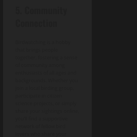
5. Community
Connection
Birdwatching is a hobby
that brings people
together, fostering a sense
of community among
enthusiasts of all ages and
backgrounds. Whether you
join a local birding group,
participate in citizen
science projects, or simply
share your sightings online,
you’ll find a supportive
network of fellow bird
lovers who share your