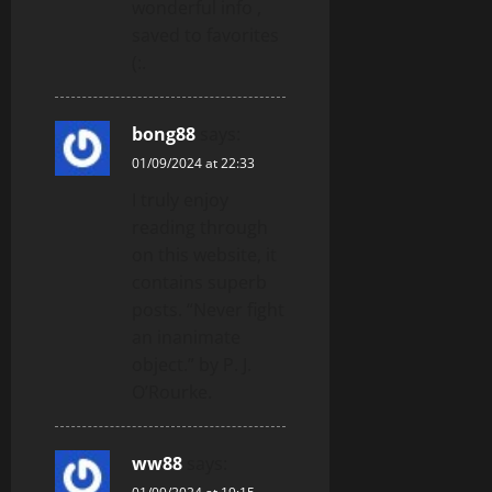
wonderful info ,
saved to favorites
(:.
bong88
says:
01/09/2024 at 22:33
I truly enjoy
reading through
on this website, it
contains superb
posts. “Never fight
an inanimate
object.” by P. J.
O’Rourke.
ww88
says: