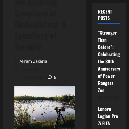
The Soothing
Symphony of
RECENT
POSTS
Birdwatching: A
“Stronger
Symphony of
Than
Serenity
Before”:
Celebrating
the 30th
Akram Zakaria
Anniversary
04/06/2024
of Power
3 minutes read
6
Rangers
Zeo
04/07/2026
Lenovo
Legion Pro
7i FIFA