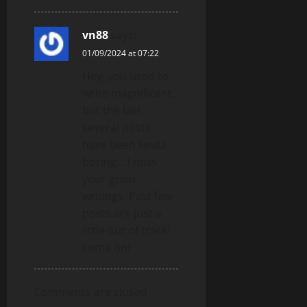
vn88
says:
01/09/2024 at 07:22
Hey, you used to
write magnificent,
but the last
several posts
have been kinda
boring… I miss
your great
writings. Past few
posts are just a
little out of track!
come on!
Comments are closed.