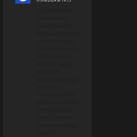
01/09/2024 at 19:15
It’s appropriate
time to make
some plans for
the future and it’s
time to be happy.
I’ve read this post
and if I could I
wish to suggest
you some
interesting things
or advice.
Perhaps you can
write next articles
referring to this
article. I want to
read more things
about it!