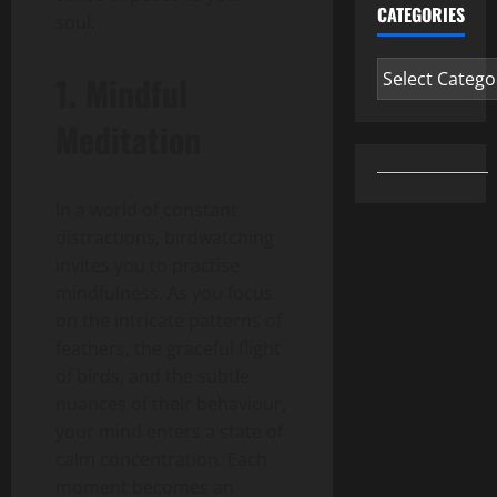
CATEGORIES
soul:
Categories
1. Mindful
Meditation
In a world of constant
distractions, birdwatching
invites you to practise
mindfulness. As you focus
on the intricate patterns of
feathers, the graceful flight
of birds, and the subtle
nuances of their behaviour,
your mind enters a state of
calm concentration. Each
moment becomes an