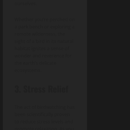
ourselves.
Whether you’re perched on
a park bench or exploring a
remote wilderness, the
sight of a bird in its natural
habitat ignites a sense of
wonder and reverence for
the earth’s delicate
ecosystems.
3. Stress Relief
The act of birdwatching has
been scientifically proven
to reduce stress levels and
promote relaxation. As you