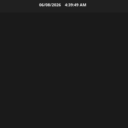
Skip
06/08/2026
4:39:50 AM
to
content