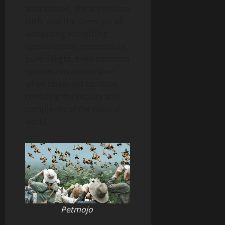
anticipation, the adrenaline
rush, and the sheer joy of
witnessing something
special create moments of
pure delight. Even common
species can inspire awe
when observed up close,
revealing the beauty and
complexity of the natural
world.
Petmojo