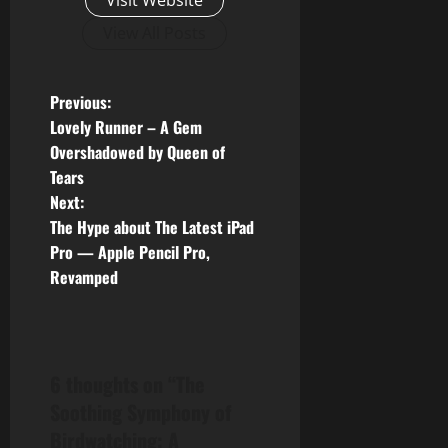
Visit Website
View All Posts
P
Previous:
Lovely Runner – A Gem
o
Overshadowed by Queen of
Tears
s
Next:
t
The Hype about The Latest iPad
Pro — Apple Pencil Pro,
n
Revamped
a
v
6 thoughts on “
The
i
Soothing Symphony of
g
Birdwatching: A