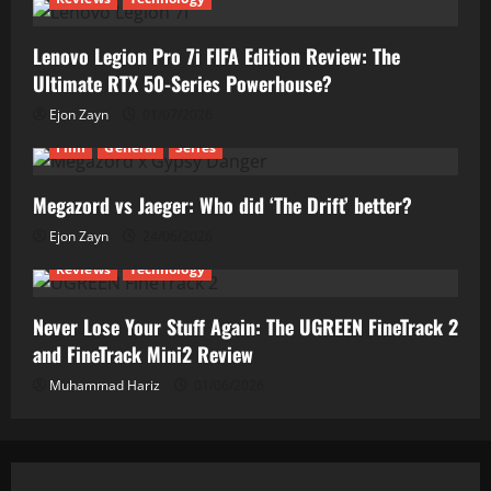
Lenovo Legion Pro 7i FIFA Edition Review: The
Ultimate RTX 50-Series Powerhouse?
Ejon Zayn
01/07/2026
Film
General
Series
Megazord vs Jaeger: Who did ‘The Drift’ better?
Ejon Zayn
24/06/2026
Reviews
Technology
Never Lose Your Stuff Again: The UGREEN FineTrack 2
and FineTrack Mini2 Review
Muhammad Hariz
01/06/2026