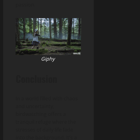
passion.
Giphy
Conclusion
In a world filled with chaos
and uncertainty,
birdwatching offers a
tranquil refuge where the
stresses of daily life fade
into the background. It’s a