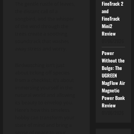
FineTrack 2
The gentle rustle of leaves,
and
the distant call of a
FineTrack
songbird, and the whisper
Mini2
of the wind through the
Review
trees create a soothing
01/06/2026
soundtrack that washes
away stress and worry.
Power
Without the
Birdwatching isn’t just
Bulge: The
about ticking off species
UGREEN
from a checklist; it’s about
MagFlow Air
immersing yourself in the
Magnetic
natural world and allowing
Power Bank
its beauty to envelop you.
Review
Here’s how this timeless
01/06/2026
hobby can transform your
state of mind and bring a
sense of peace to your