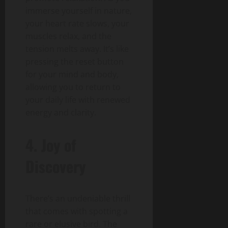
immerse yourself in nature,
your heart rate slows, your
muscles relax, and the
tension melts away. It’s like
pressing the reset button
for your mind and body,
allowing you to return to
your daily life with renewed
energy and clarity.
4. Joy of
Discovery
There’s an undeniable thrill
that comes with spotting a
rare or elusive bird. The