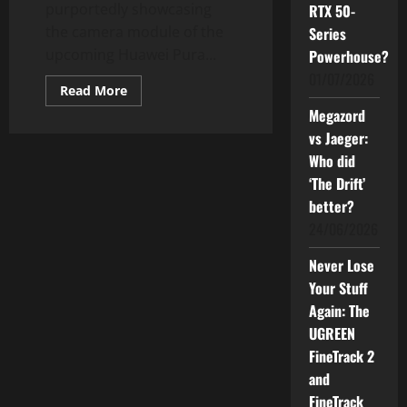
purportedly showcasing
RTX 50-
the camera module of the
Series
upcoming Huawei Pura...
Powerhouse?
01/07/2026
Read
Read More
more
Megazord
about
Huawei
vs Jaeger:
Pura
80
Who did
Ultra
with
‘The Drift’
Its
1-
better?
inch
24/06/2026
Sensor:
What’s
New?
Never Lose
Your Stuff
Again: The
UGREEN
FineTrack 2
and
FineTrack