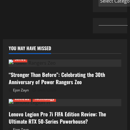
YOU MAY HAVE MISSED
Series
“Stronger Than Before”: Celebrating the 30th
Anniversary of Power Rangers Zeo
Ejon Zayn
04/07/2026
Reviews
Technology
Lenovo Legion Pro 7i FIFA Edition Review: The
Ultimate RTX 50-Series Powerhouse?
Ejon Zayn
01/07/2026