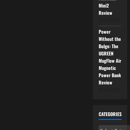
Mini2
Review
01/06/2026
Power
Without the
Bulge: The
UGREEN
MagFlow Air
Magnetic
Power Bank
Review
01/06/2026
CATEGORIES
Categories