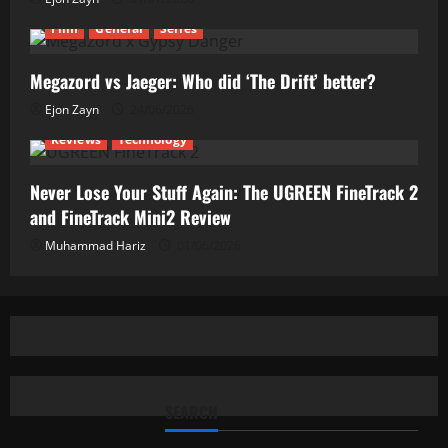
Film
General
Series
Megazord vs Jaeger: Who did ‘The Drift’ better?
Ejon Zayn
24/06/2026
Reviews
Technology
Never Lose Your Stuff Again: The UGREEN FineTrack 2
and FineTrack Mini2 Review
Muhammad Hariz
01/06/2026
SEARCH