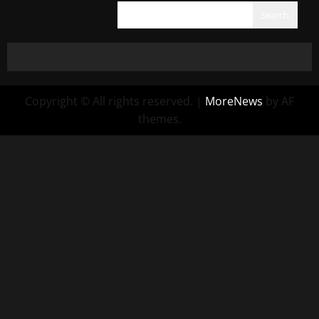
Search
Copyright © All rights reserved.
|
MoreNews
by AF
themes.