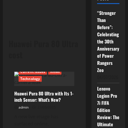
“Stronger
Than
Before”:
Celebrating
Huawei Pura 80 Ultra
the 30th
Anniversary
cost
of Power
Rangers
Zeo
Current Issues
News
04/07/2026
Technology
Lenovo
Huawei Pura 80 Ultra with Its 1-
Legion Pro
inch Sensor: What’s New?
7i FIFA
admin
27/05/2025
Edition
A new live image has
Review: The
surfaced online,
Ultimate