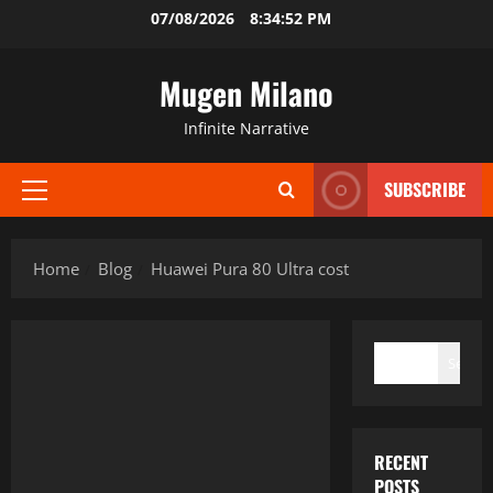
Skip
07/08/2026
8:34:52 PM
to
content
Mugen Milano
Infinite Narrative
SUBSCRIBE
Primary
Menu
Home
Blog
Huawei Pura 80 Ultra cost
SEARCH
Search
RECENT
POSTS