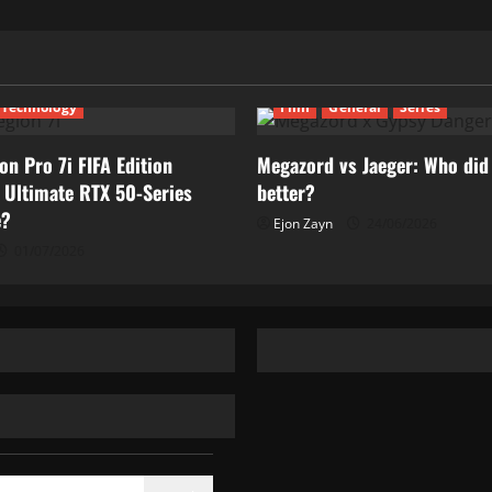
Technology
Film
General
Series
on Pro 7i FIFA Edition
Megazord vs Jaeger: Who did 
 Ultimate RTX 50-Series
better?
e?
Ejon Zayn
24/06/2026
01/07/2026