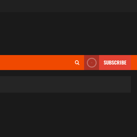
SUBSCRIBE