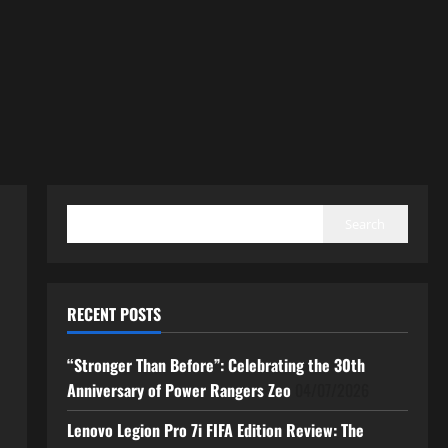
SEARCH
Search
RECENT POSTS
“Stronger Than Before”: Celebrating the 30th
Anniversary of Power Rangers Zeo
04/07/2026
Lenovo Legion Pro 7i FIFA Edition Review: The