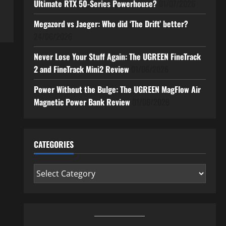
Ultimate RTX 50-Series Powerhouse?
01/07/2026
Megazord vs Jaeger: Who did ‘The Drift’ better?
24/06/2026
Never Lose Your Stuff Again: The UGREEN FineTrack
2 and FineTrack Mini2 Review
01/06/2026
Power Without the Bulge: The UGREEN MagFlow Air
Magnetic Power Bank Review
01/06/2026
CATEGORIES
Categories