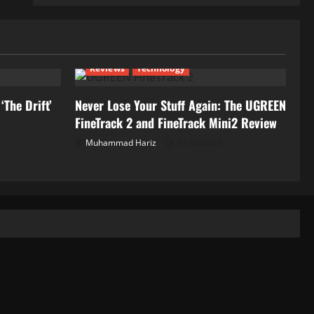
Reviews
Technology
‘The Drift’
Never Lose Your Stuff Again: The UGREEN
FineTrack 2 and FineTrack Mini2 Review
Muhammad Hariz
01/06/2026