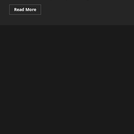
Read
Read More
more
about
A
New
Budget
Flagship
Phone
is
Here!
Oppo
Reno
13
5G
Full
Review