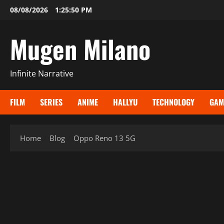
Skip
08/08/2026
1:25:50 PM
to
content
Mugen Milano
Infinite Narrative
FILM
SERIES
ANIME
HALLYU
TECHNOLOGY
GAM
Home
Blog
Oppo Reno 13 5G