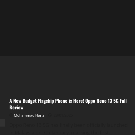
A New Budget Flagship Phone is Here! Oppo Reno 13 5G Full
Review
Muhammad Hariz
28/01/2025
Oppo Reno 13 5G has finally been officially launched
in Malaysia on 7th January, marking the first...