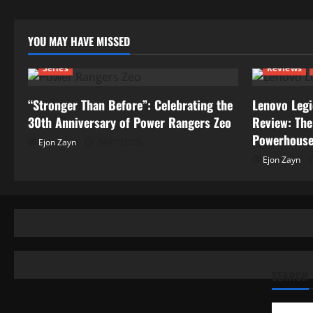
YOU MAY HAVE MISSED
Series
Reviews
“Stronger Than Before”: Celebrating the
Lenovo Legi
30th Anniversary of Power Rangers Zeo
Review: The
Powerhous
Ejon Zayn
04/07/2026
Ejon Zayn
SEARCH