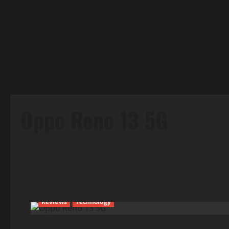
Oppo Reno 13 5G
Reviews
Technology