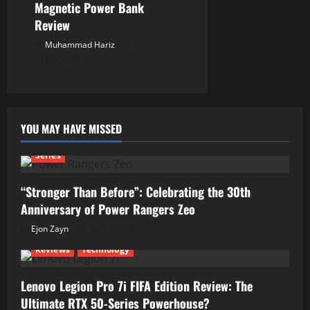
Magnetic Power Bank
Review
Muhammad Hariz
01/06/2026
YOU MAY HAVE MISSED
Series
“Stronger Than Before”: Celebrating the 30th
Anniversary of Power Rangers Zeo
Ejon Zayn
04/07/2026
Reviews
Technology
Lenovo Legion Pro 7i FIFA Edition Review: The
Ultimate RTX 50-Series Powerhouse?