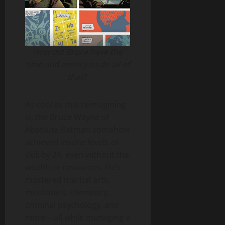
How did Bruce have the
time and money to do all of
that?
As cool as this reimagining
is, the Bruce Wayne of
Absolute Batman somehow
achieved insane levels of
skill by 24, even without the
wealth or resources. He’s
mastered martial arts,
mechanics, chemistry,
criminal psychology, and
more—all while managing a