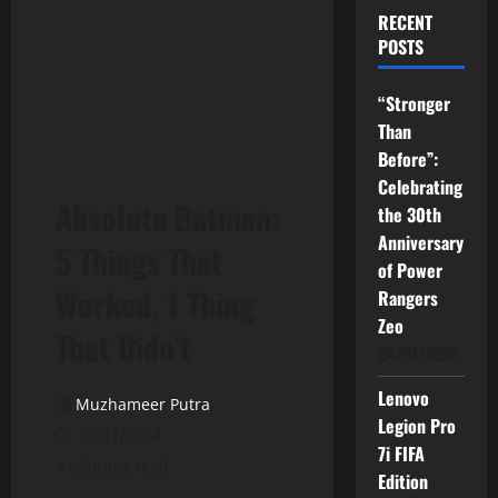
RECENT
POSTS
“Stronger
Than
Before”:
Celebrating
Absolute Batman:
the 30th
Anniversary
5 Things That
of Power
Worked, 1 Thing
Rangers
Zeo
That Didn’t
04/07/2026
Lenovo
Muzhameer Putra
Legion Pro
22/11/2024
7i FIFA
4 minutes read
Edition