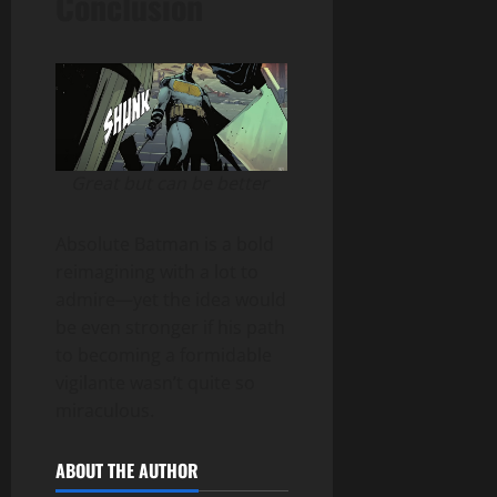
Conclusion
Great but can be better
Absolute Batman is a bold
reimagining with a lot to
admire—yet the idea would
be even stronger if his path
to becoming a formidable
vigilante wasn’t quite so
miraculous.
ABOUT THE AUTHOR