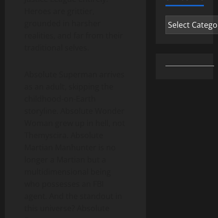
Heroes are grittier,
Categories
grounded in harsher
realities, and far from their
traditional selves.
Absolute Superman arrives
as an adult, skipping the
childhood-on-Earth
storyline. Absolute Wonder
Woman grew up in hell, not
Themyscira. Absolute
Martian Manhunter is no
longer a Martian but a
multidimensional being
who possesses an FBI
agent. And the standout in
this universe? Absolute