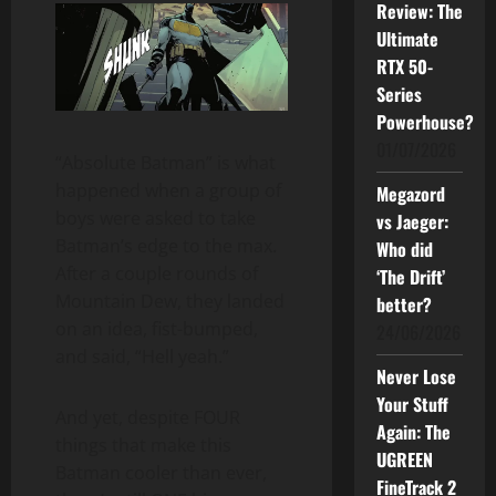
Review: The
Ultimate
RTX 50-
Series
Powerhouse?
01/07/2026
“Absolute Batman” is what
happened when a group of
Megazord
boys were asked to take
vs Jaeger:
Batman’s edge to the max.
Who did
After a couple rounds of
‘The Drift’
Mountain Dew, they landed
better?
on an idea, fist-bumped,
24/06/2026
and said, “Hell yeah.”
Never Lose
Your Stuff
And yet, despite FOUR
Again: The
things that make this
UGREEN
Batman cooler than ever,
FineTrack 2