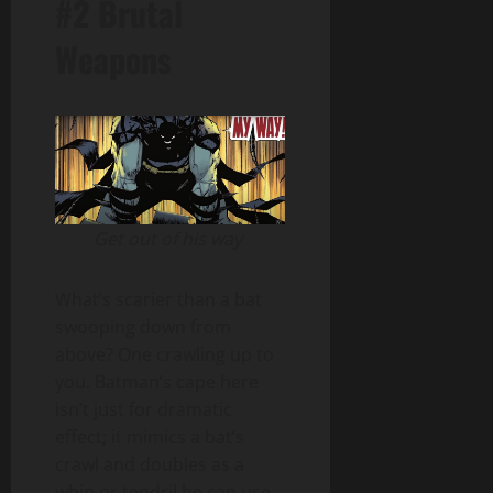
#2 Brutal
Weapons
Get out of his way
What’s scarier than a bat
swooping down from
above? One crawling up to
you. Batman’s cape here
isn’t just for dramatic
effect; it mimics a bat’s
crawl and doubles as a
whip or tendril he can use