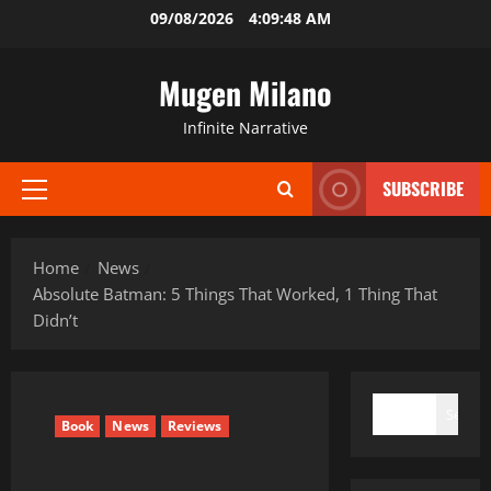
Skip
09/08/2026
4:09:49 AM
to
content
Mugen Milano
Infinite Narrative
SUBSCRIBE
Primary
Menu
Home
News
Absolute Batman: 5 Things That Worked, 1 Thing That
Didn’t
SEARCH
Search
Book
News
Reviews