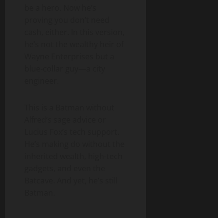
be a hero. Now he’s
proving you don’t need
cash, either. In this version,
he’s not the wealthy heir of
Wayne Enterprises but a
blue-collar guy—a city
engineer.
This is a Batman without
Alfred’s sage advice or
Lucius Fox’s tech support.
He’s making do without the
inherited wealth, high-tech
gadgets, and even the
Batcave. And yet, he’s still
Batman.