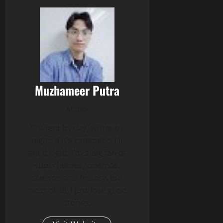
Muzhameer Putra
Author
Student by day, writer by
night. If it's cinematic, I'll
get it right. I'm a big fan of
superheroes, cinemas,
science, and history. But
most of all, I just love good
stories.