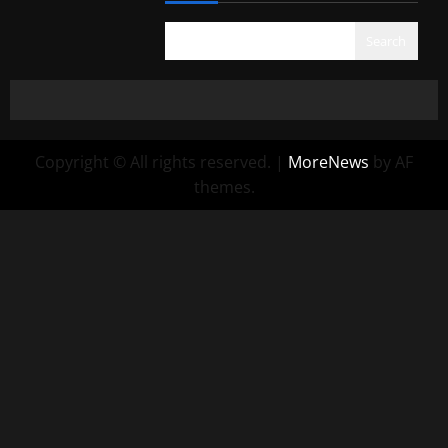
Search
Copyright © All rights reserved.
|
MoreNews
by AF
themes.