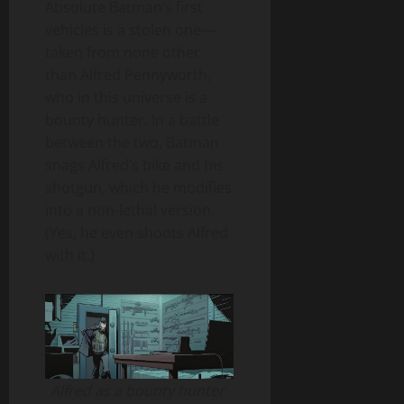
Absolute Batman’s first
vehicles is a stolen one—
taken from none other
than Alfred Pennyworth,
who in this universe is a
bounty hunter. In a battle
between the two, Batman
snags Alfred’s bike and his
shotgun, which he modifies
into a non-lethal version.
(Yes, he even shoots Alfred
with it.)
Alfred as a bounty hunter