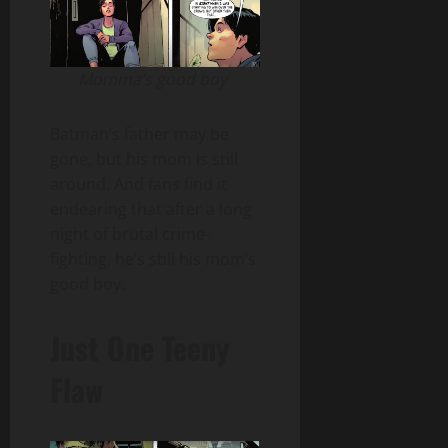
Momma’s good boy
Batman’s father may be
gone, but his mom is still
around. And fans find it
endearing that after a long
night of brutal crime-
fighting, he’s still his mom’s
good boy.
Just One Teeny
Flaw