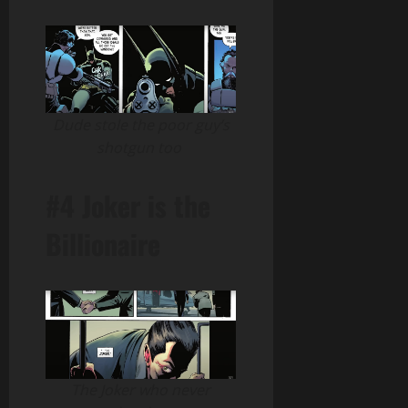
Dude stole the poor guy’s
shotgun too
#4 Joker is the
Billionaire
The Joker who never