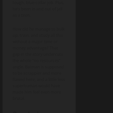
tough, blue-collar job. Plus,
he’s been in and out of jail
as a teen.
How did he manage to bulk
up, train, and study all this
without a major time or
money advantage? That
gap in the story undercuts
the whole “no resources”
angle. Batman is supposed
to be scrappier and more
flawed here, and a little less
superhuman would have
made him feel even more
brutal.