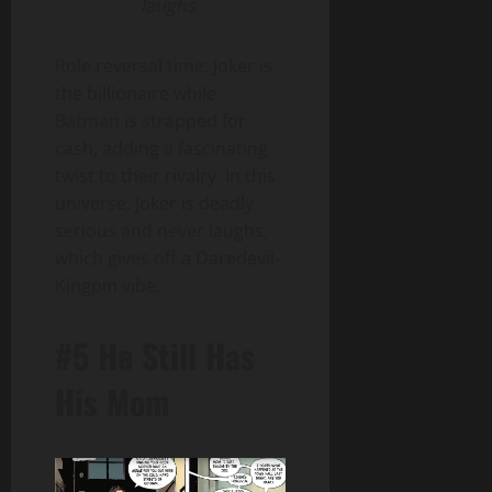
laughs
Role reversal time: Joker is
the billionaire while
Batman is strapped for
cash, adding a fascinating
twist to their rivalry. In this
universe, Joker is deadly
serious and never laughs,
which gives off a Daredevil-
Kingpin vibe.
#5 He Still Has
His Mom