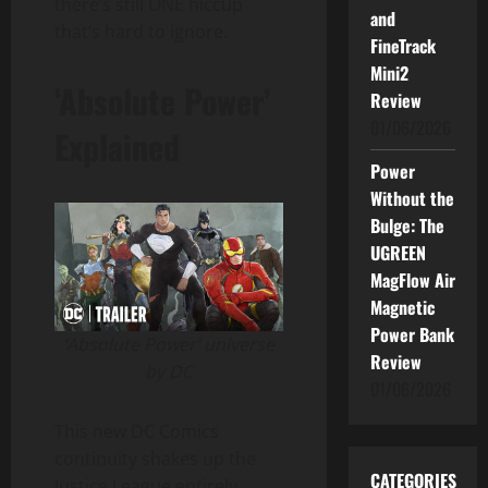
there’s still ONE hiccup
and
that’s hard to ignore.
FineTrack
Mini2
‘Absolute Power’
Review
01/06/2026
Explained
Power
Without the
Bulge: The
UGREEN
MagFlow Air
Magnetic
Power Bank
‘Absolute Power’ universe
Review
by DC
01/06/2026
This new DC Comics
continuity shakes up the
CATEGORIES
Justice League entirely.