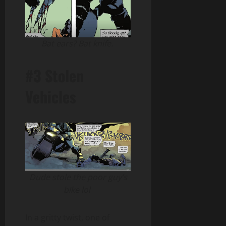
Bat ears? Bat knife.
#3 Stolen
Vehicles
Dude stole the poor guy’s
bike lol
In a gritty twist, one of