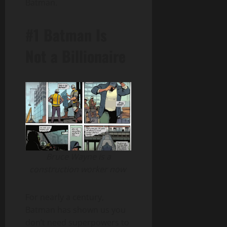
Batman.
#1 Batman Is
Not a Billionaire
Bruce Wayne is a
construction worker now
For nearly a century,
Batman has shown us you
don’t need superpowers to