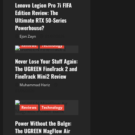
g
Lenovo Legion Pro 7i FIFA
a
Edition Review: The
Ultimate RTX 50-Series
t
Powerhouse?
i
Ejon Zayn
01/07/2026
Reviews
Technology
o
n
Never Lose Your Stuff Again:
The UGREEN FineTrack 2 and
FineTrack Mini2 Review
Muhammad Hariz
01/06/2026
Reviews
Technology
Power Without the Bulge:
The UGREEN MagFlow Air