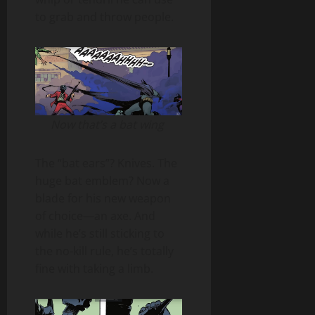
to grab and throw people.
Now that’s a bat wing
The “bat ears”? Knives. The
huge bat emblem? Now a
blade for his new weapon
of choice—an axe. And
while he’s still sticking to
the no-kill rule, he’s totally
fine with taking a limb.