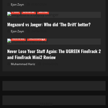
Ejon Zayn
01/07/2026
Film
General
Series
Megazord vs Jaeger: Who did ‘The Drift’ better?
Ejon Zayn
24/06/2026
Reviews
Technology
Never Lose Your Stuff Again: The UGREEN FineTrack 2
and FineTrack Mini2 Review
Muhammad Hariz
01/06/2026
SEARCH