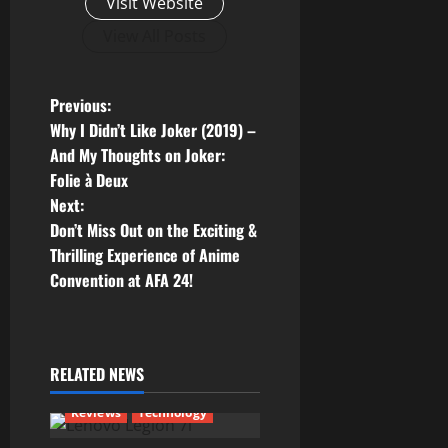
Visit Website
View All Posts
P
Previous:
Why I Didn’t Like Joker (2019) –
o
And My Thoughts on Joker:
Folie à Deux
s
Next:
t
Don’t Miss Out on the Exciting &
Thrilling Experience of Anime
n
Convention at AFA 24!
a
v
RELATED NEWS
i
Reviews
Technology