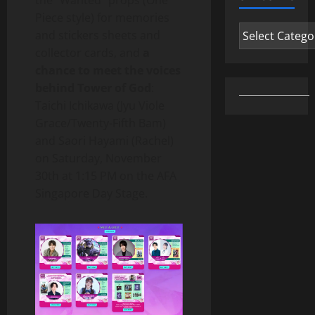
the “Wanted” props (One
Piece style) for memories
Categories
and stickers sheets and
collector cards, and
a
chance to meet the voices
behind Tower of God
:
Taichi Ichikawa (Jyu Viole
Grace/Twenty-Fifth Bam)
and Saori Hayami (Rachel)
on Saturday, November
30th at 1:15 PM on the AFA
Singapore Day Stage.