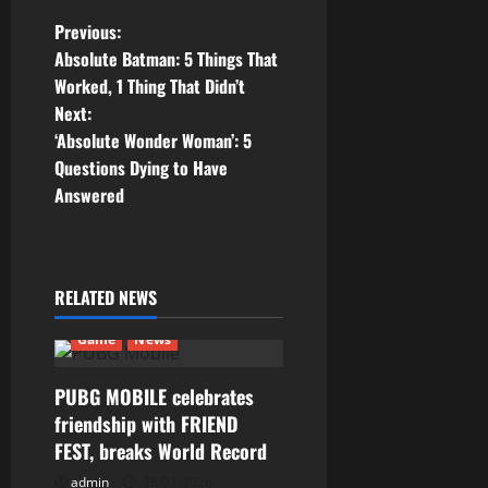
P
Previous:
Absolute Batman: 5 Things That
o
Worked, 1 Thing That Didn’t
Next:
s
‘Absolute Wonder Woman’: 5
t
Questions Dying to Have
Answered
n
a
RELATED NEWS
v
Game
News
i
g
PUBG MOBILE celebrates
friendship with FRIEND
a
FEST, breaks World Record
admin
28/01/2026