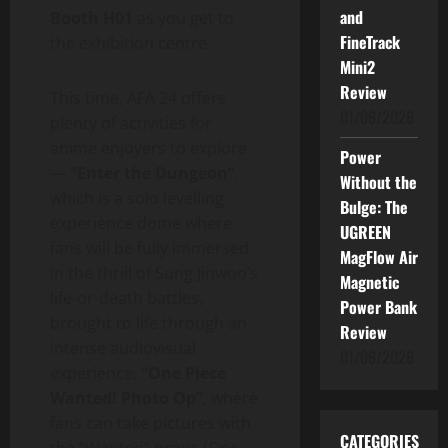
and
Booth H01
as you get to
FineTrack
the exhibition centre.
Mini2
Review
This time, AFA 24 offers
01/06/2026
plenty of activities for
anime enjoyers to explore
Power
—
“Enter the Dungeon”
,
Without the
which is a solo levelling
Bulge: The
experience dome where
UGREEN
fans will be fully immersed
MagFlow Air
in the thrill of Sung Jinwoo’s
Magnetic
life-or-death battles,
Power Bank
brought to life through an
Review
intense audiovisual
01/06/2026
experience,
“One Piece
Wanted! Photo Op”
, where
fans can take pictures with
CATEGORIES