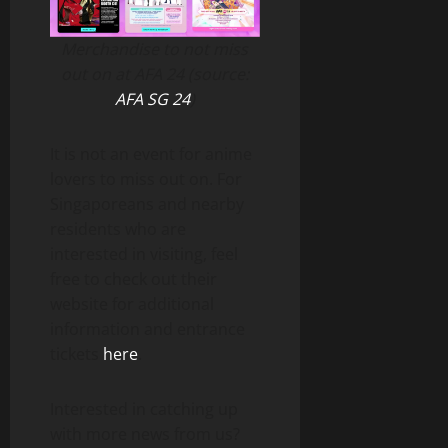
Merchandise to not miss
out on at AFA 24 (source:
AFA SG 24
)
It is not an event for anime
lovers to miss out on. For
Singaporeans and nearby
residents who are
interested in visiting, feel
free to check out their
website for additional
information and entrance
tickets
here
.
Interested in catching up
with more news from us?