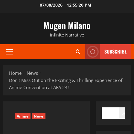
Skip
07/08/2026
12:55:21 PM
to
content
Mugen Milano
Infinite Narrative
SUBSCRIBE
Primary
Menu
Home
News
Don’t Miss Out on the Exciting & Thrilling Experience of
Anime Convention at AFA 24!
SEARCH
Search
Anime
News