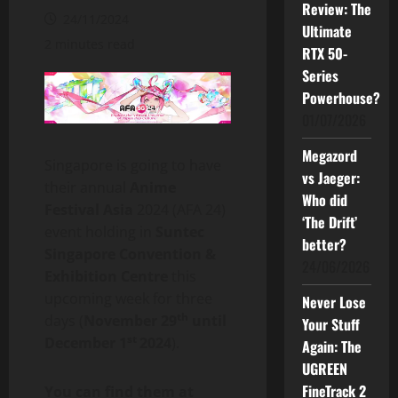
Review: The
24/11/2024
Ultimate
2 minutes read
RTX 50-
Series
Powerhouse?
01/07/2026
Megazord
Singapore is going to have
vs Jaeger:
their annual
Anime
Who did
Festival Asia
2024 (AFA 24)
‘The Drift’
event holding in
Suntec
better?
Singapore Convention &
24/06/2026
Exhibition Centre
this
upcoming week for three
Never Lose
th
days (
November 29
until
Your Stuff
st
December 1
2024
).
Again: The
UGREEN
FineTrack 2
You can find them at