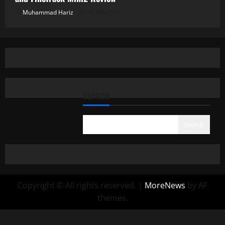
Muhammad Hariz
01/06/2026
SEARCH
Search
Copyright © All rights reserved.
|
MoreNews
by AF
themes.