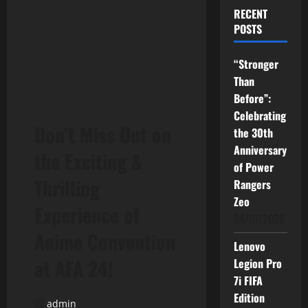
RECENT
POSTS
“Stronger
Than
Before”:
Celebrating
Don’t Miss Out on
the 30th
Anniversary
the Exciting &
of Power
Thrilling
Rangers
Zeo
Experience of
04/07/2026
Anime Convention
Lenovo
at AFA 24!
Legion Pro
7i FIFA
Edition
admin