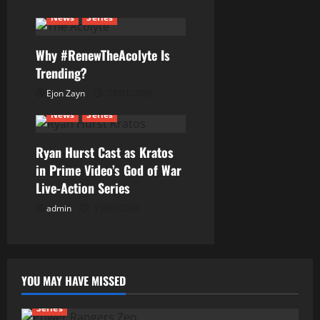
t
News
Series
i
Why #RenewTheAcolyte Is
o
Trending?
n
Ejon Zayn
27/01/2026
News
Series
Ryan Hurst Cast as Kratos
in Prime Video’s God of War
Live-Action Series
admin
15/01/2026
YOU MAY HAVE MISSED
Series