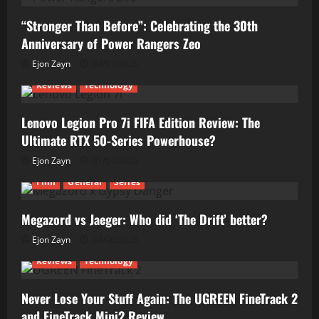
“Stronger Than Before”: Celebrating the 30th
Anniversary of Power Rangers Zeo
Ejon Zayn
04/07/2026
Reviews
Technology
Lenovo Legion Pro 7i FIFA Edition Review: The
Ultimate RTX 50-Series Powerhouse?
Ejon Zayn
01/07/2026
Film
General
Series
Megazord vs Jaeger: Who did ‘The Drift’ better?
Ejon Zayn
24/06/2026
Reviews
Technology
Never Lose Your Stuff Again: The UGREEN FineTrack 2
and FineTrack Mini2 Review