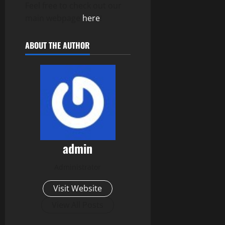
Feel free to check out our
main webpage
here
!
ABOUT THE AUTHOR
admin
Administrator
Visit Website
View All Posts