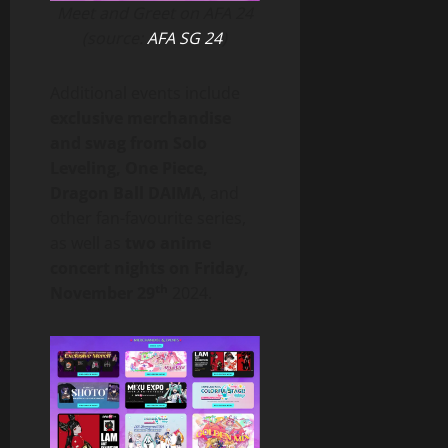
Meet and Greet on AFA 24
(source:
AFA SG 24
)
Additional events include
exclusive merchandise
and swag from Solo
Leveling, One Piece,
Dragon Ball DAIMA
, and
other fan-favourite series,
as well as
two anime
concert nights on Friday,
th
November 29
2024.